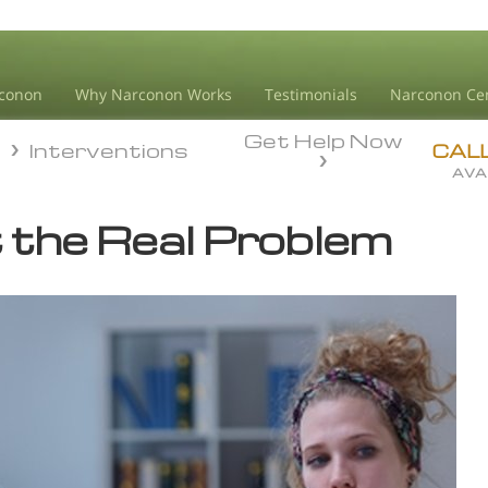
conon
Why Narconon Works
Testimonials
Narconon Ce
Get Help Now
n
Interventions
n
Interventions
CAL
AVA
t
the Real Problem