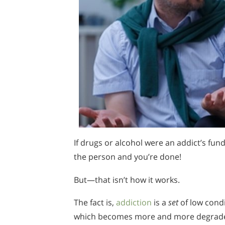
If drugs or alcohol were an addict’s fu
the person and you’re done!
But—that isn’t how it works.
The fact is,
addiction
is a
set
of low condi
which becomes more and more degraded a