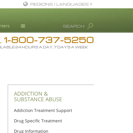
REGIONS / LANGUAGES
English
nters
SEARCH
All Regions/Languages
1-800-737-5250
Drug Rehab
L
ILABLE 24 HOURS A DAY, 7 DAYS A WEEK
Substance/Drug Info
News
Blog
L. Ron Hubbard
Science Advisory Board
ADDICTION &
SUBSTANCE ABUSE
Studies & Reports
Addiction Treatment Support
Recognitions
Drug Specific Treatment
Drug Information