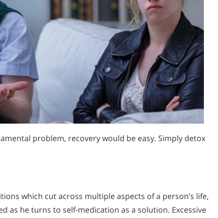
ndamental problem, recovery would be easy. Simply detox
tions which cut across multiple aspects of a person’s life,
s he turns to self-medication as a solution. Excessive