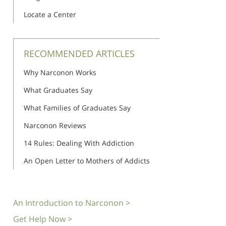
Locate a Center
RECOMMENDED ARTICLES
Why Narconon Works
What Graduates Say
What Families of Graduates Say
Narconon Reviews
14 Rules: Dealing With Addiction
An Open Letter to Mothers of Addicts
An Introduction to Narconon >
Get Help Now >