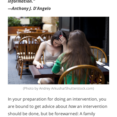
information.”
—Anthony J. D'Angelo
(Photo by Andrey Arkusha/Shutterstock.com)
In your preparation for doing an intervention, you
are bound to get advice about
how
an intervention
should be done, but be forewarned: A family