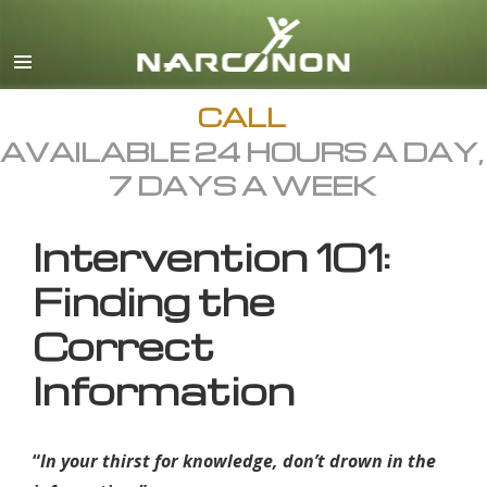
English
All Regions/Languages
CALL
AVAILABLE 24 HOURS A DAY,
7 DAYS A WEEK
Intervention 101:
Finding the
Correct
Information
“
In your thirst for knowledge, don’t drown in the