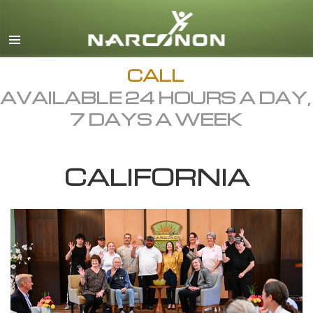
English
Dansk
Deutsch
CALL
AVAILABLE 24 HOURS A DAY,
Ελληνικά (Greek)
7 DAYS A WEEK
Español
Français
CALIFORNIA
Hebrew
Magyar
Italiano
日本語 (Japanese)
Macedonian
Nederlands