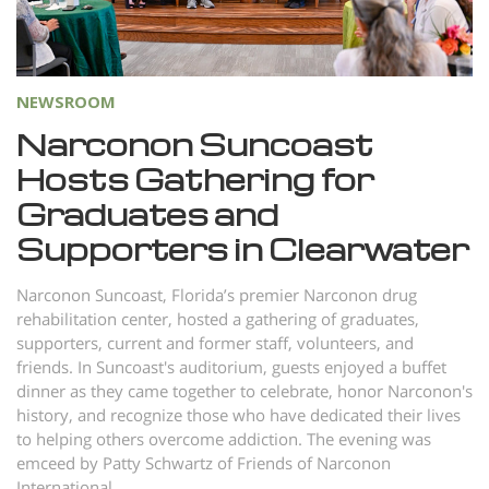
Norsk
Portuguès
Русский (Russian)
NEWSROOM
Svenska
Narconon Suncoast
Hosts Gathering for
繁體中文 (Chinese)
Graduates and
Arabic
Supporters in Clearwater
Nepali
Ukrainian
Narconon Suncoast, Florida’s premier Narconon drug
rehabilitation center, hosted a gathering of graduates,
Czech
supporters, current and former staff, volunteers, and
friends. In Suncoast's auditorium, guests enjoyed a buffet
Turkish
dinner as they came together to celebrate, honor Narconon's
All Regions/Languages
history, and recognize those who have dedicated their lives
to helping others overcome addiction. The evening was
emceed by Patty Schwartz of Friends of Narconon
International.