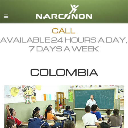
English
Dansk
Deutsch
CALL
AVAILABLE 24 HOURS A DAY,
Ελληνικά (Greek)
7 DAYS A WEEK
Español
Français
COLOMBIA
Hebrew
Magyar
Italiano
日本語 (Japanese)
Macedonian
Nederlands