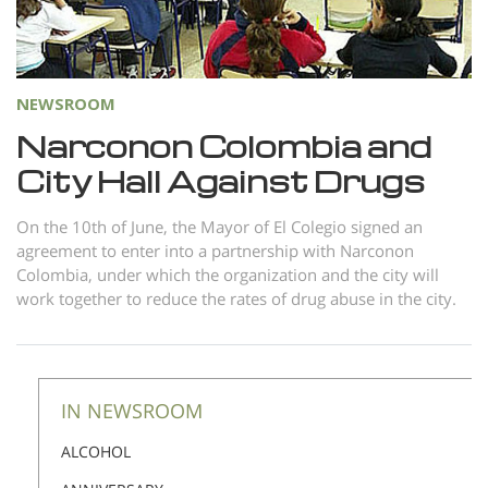
Norsk
Portuguès
Русский (Russian)
NEWSROOM
Svenska
Narconon Colombia and
繁體中文 (Chinese)
City Hall Against Drugs
Arabic
On the 10th of June, the Mayor of El Colegio signed an
Nepali
agreement to enter into a partnership with Narconon
Colombia, under which the organization and the city will
Ukrainian
work together to reduce the rates of drug abuse in the city.
Czech
Turkish
All Regions/Languages
IN NEWSROOM
ALCOHOL