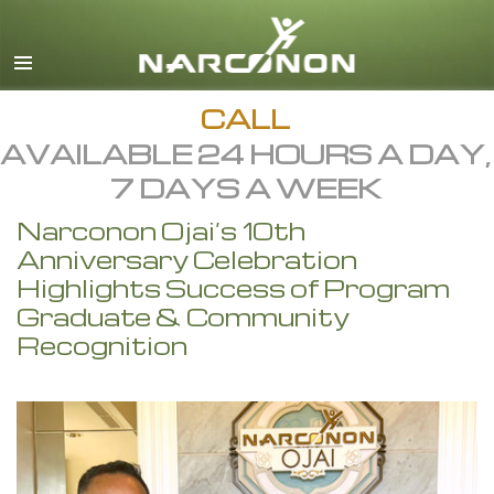
English
All Regions/Languages
CALL
AVAILABLE 24 HOURS A DAY,
7 DAYS A WEEK
Narconon Ojai’s 10th
Anniversary Celebration
Highlights Success of Program
Graduate & Community
Recognition