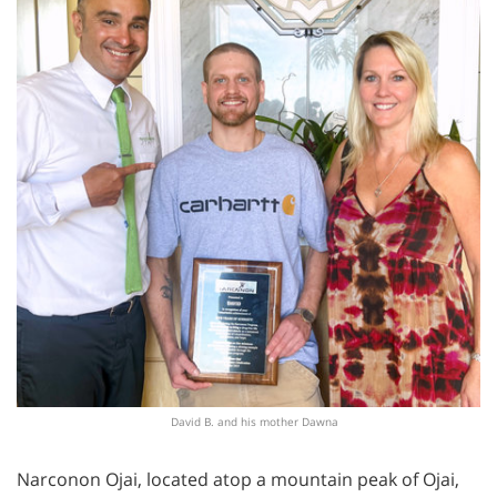
David B. and his mother Dawna
Narconon Ojai, located atop a mountain peak of Ojai,