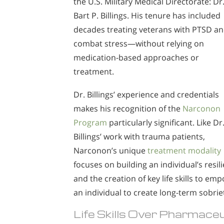
the U.S. Military Medical Directorate: Dr
Bart P. Billings. His tenure has included
decades treating veterans with PTSD a
combat stress—without relying on
medication-based approaches or
treatment.
Dr. Billings’ experience and credentials
makes his recognition of the
Narconon
Program
particularly significant. Like Dr
Billings’ work with trauma patients,
Narconon’s unique
treatment modality
focuses on building an individual’s resil
and the creation of key life skills to em
an individual to create long-term sobrie
Life Skills Over Pharmac