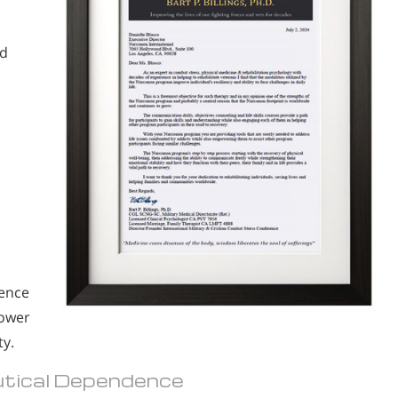
.
nd
.
ience
power
ty.
eutical Dependence