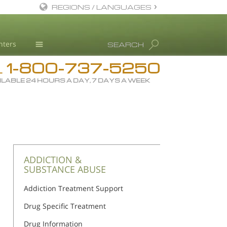
REGIONS / LANGUAGES
English
nters
SEARCH
All Regions/Languages
1-800-737-5250
Drug Rehab
L
ILABLE 24 HOURS A DAY, 7 DAYS A WEEK
Substance/Drug Info
News
Blog
L. Ron Hubbard
Science Advisory Board
ADDICTION &
SUBSTANCE ABUSE
Studies & Reports
Addiction Treatment Support
Recognitions
Drug Specific Treatment
Drug Information