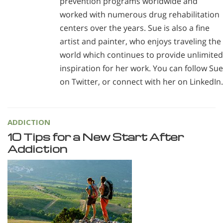
prevention programs worldwide and
worked with numerous drug rehabilitation
centers over the years. Sue is also a fine
artist and painter, who enjoys traveling the
world which continues to provide unlimited
inspiration for her work. You can follow Sue
on Twitter, or connect with her on LinkedIn.
ADDICTION
10 Tips for a New Start After
Addiction