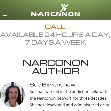
English
All Regions/Languages
CALL
AVAILABLE 24 HOURS A DAY,
7 DAYS A WEEK
NARCONON
AUTHOR
Sue Birkenshaw
Sue has worked in the addiction field with
the Narconon network for three decades.
She has developed and administered drug