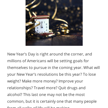
New Year’s Day is right around the corner, and
millions of Americans will be setting goals for
themselves to pursue in the coming year. What will
your New Year’s resolutions be this year? To lose
weight? Make more money? Improve your
relationships? Travel more? Quit drugs and
alcohol? This last one may not be the most
common, but it is certainly one that many people