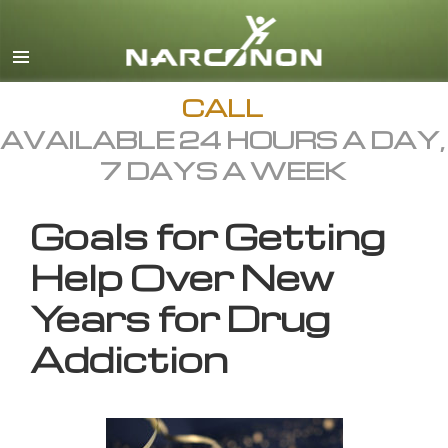
English
All Regions/Languages
CALL
AVAILABLE 24 HOURS A DAY,
7 DAYS A WEEK
Goals for Getting
Help Over New
Years for Drug
Addiction