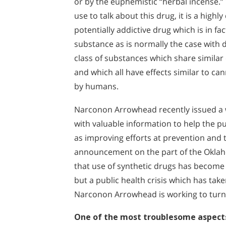
or by the euphemistic “herbal incense
use to talk about this drug, it is a high
potentially addictive drug which is in fa
substance as is normally the case with d
class of substances which share similar
and which all have effects similar to 
by humans.
Narconon Arrowhead recently issued a w
with valuable information to help the pu
as improving efforts at prevention and t
announcement on the part of the Okla
that use of synthetic drugs has become a
but a public health crisis which has tak
Narconon Arrowhead is working to turn 
One of the most troublesome aspects 