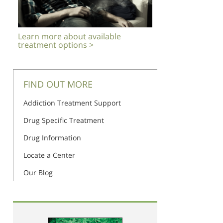
Learn more about available
treatment options >
FIND OUT MORE
Addiction Treatment Support
Drug Specific Treatment
Drug Information
Locate a Center
Our Blog