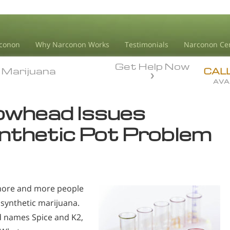
conon
Why Narconon Works
Testimonials
Narconon Ce
Get Help Now
Marijuana
Marijuana
CAL
AVA
owhead Issues
nthetic Pot Problem
 more and more people
synthetic marijuana.
d names Spice and K2,