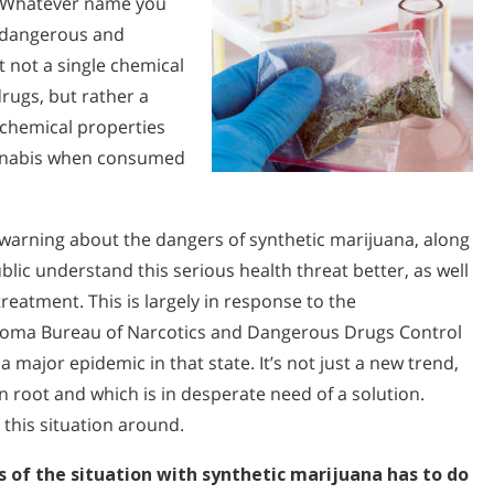
.” Whatever name you
ly dangerous and
ct not a single chemical
rugs, but rather a
 chemical properties
cannabis when consumed
arning about the dangers of synthetic marijuana, along
blic understand this serious health threat better, as well
reatment. This is largely in response to the
homa Bureau of Narcotics and Dangerous Drugs Control
 major epidemic in that state. It’s not just a new trend,
en root and which is in desperate need of a solution.
this situation around.
of the situation with synthetic marijuana has to do