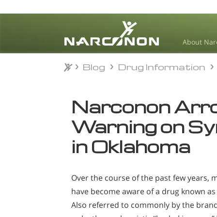
About Nar
Blog
Drug Information
Blog
Drug Information
⨯
Narconon Arr
Warning on Sy
in Oklahoma
Over the course of the past few years,
have become aware of a drug known as 
Also referred to commonly by the bran