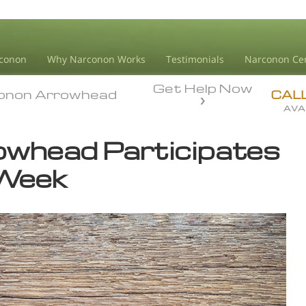
conon
Why Narconon Works
Testimonials
Narconon Ce
Get Help Now
onon Arrowhead
onon Arrowhead
CAL
AVA
whead Participates
 Week