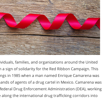
ividuals, families, and organizations around the United
 a sign of solidarity for the Red Ribbon Campaign. This
ings in 1985 when a man named Enrique Camarena was
hands of agents of a drug cartel in Mexico. Camarena was
 federal Drug Enforcement Administration (DEA), working
 along the international drug trafficking corridors into