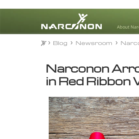
About Nar
Blog
Newsroom
Narc
Blog
Newsroom
Narc
⨯
Narconon Arro
in Red Ribbon