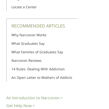
Locate a Center
RECOMMENDED ARTICLES
Why Narconon Works
What Graduates Say
What Families of Graduates Say
Narconon Reviews
14 Rules: Dealing With Addiction
An Open Letter to Mothers of Addicts
An Introduction to Narconon >
Get Help Now >