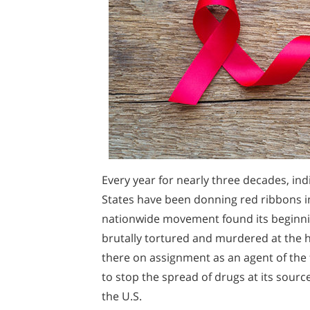
Every year for nearly three decades, ind
States have been donning red ribbons in
nationwide movement found its beginn
brutally tortured and murdered at the 
there on assignment as an agent of the
to stop the spread of drugs at its source
the U.S.