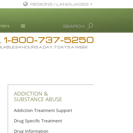
REGIONS / LANGUAGES
English
nters
SEARCH
All Regions/Languages
1-800-737-5250
Drug Rehab
L
ILABLE 24 HOURS A DAY, 7 DAYS A WEEK
Substance/Drug Info
News
Blog
L. Ron Hubbard
Science Advisory Board
ADDICTION &
SUBSTANCE ABUSE
Studies & Reports
Addiction Treatment Support
Recognitions
Drug Specific Treatment
Drug Information