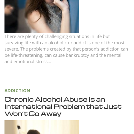
Norsk
Portuguès
Русский (Russian)
Svenska
There are plenty of challenging situations in life but
surviving life with an alcoholic or addict is one of the most
繁體中文 (Chinese)
severe. The problems created by that person’s addiction can
be life-threatening, can cause bankruptcy and the mental
Arabic
and emotional stress...
Nepali
Ukrainian
Czech
ADDICTION
Chronic Alcohol Abuse is an
Turkish
International Problem that Just
All Regions/Languages
Won’t Go Away