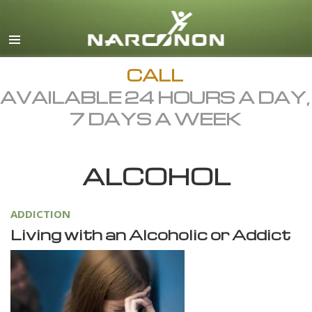
English
Dansk
Deutsch
CALL
AVAILABLE 24 HOURS A DAY,
Ελληνικά (Greek)
7 DAYS A WEEK
Español
Français
ALCOHOL
Hebrew
Magyar
ADDICTION
Italiano
Living with an Alcoholic or Addict
日本語 (Japanese)
Macedonian
Nederlands