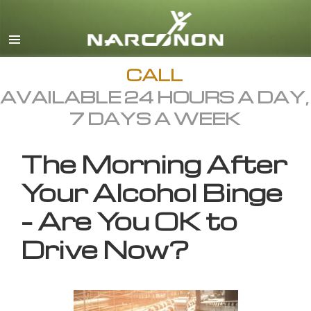
English
All Regions/Languages
CALL
AVAILABLE 24 HOURS A DAY,
7 DAYS A WEEK
The Morning After
Your Alcohol Binge
– Are You OK to
Drive Now?