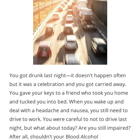
You got drunk last night—it doesn’t happen often
but it was a celebration and you got carried away.
You gave your keys to a friend who took you home
and tucked you into bed. When you wake up and
deal with a headache and nausea, you still need to
drive to work. You were careful to not to drive last
night, but what about today? Are you still impaired?
After all, shouldn’t your Blood Alcohol