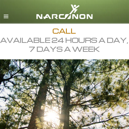
English
All Regions/Languages
CALL
AVAILABLE 24 HOURS A DAY,
7 DAYS A WEEK