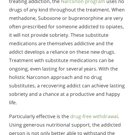
treating addiction, the
Narconon program
uses no
drugs of any kind throughout the treatment. When
methadone, Suboxone or buprenorphine are very
often prescribed for someone addicted to opiates,
it will not provide sobriety. These substitute
medications are themselves addictive and the
addict develops a reliance on these new drugs.
Treatment with substitute medications can be
ongoing, even lasting for several years. With the
holistic Narconon approach and no drug
substitutes, a recovering addict can achieve lasting
sobriety and a chance at a productive and happy
life.
Particularly effective is the
drug-free withdrawal
.
Using generous nutritional support, the addicted
person is not only better able to withstand the