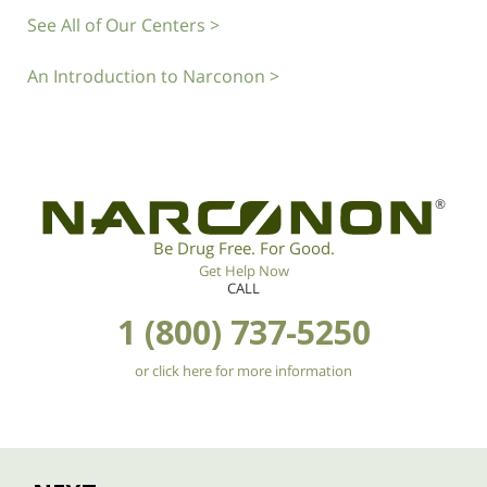
See All of Our Centers >
An Introduction to Narconon >
®
Be Drug Free. For Good.
Get Help Now
CALL
1 (800) 737-5250
or click here for more information