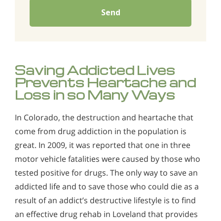
Send
Saving Addicted Lives
Prevents Heartache and
Loss in so Many Ways
In Colorado, the destruction and heartache that
come from drug addiction in the population is
great. In 2009, it was reported that one in three
motor vehicle fatalities were caused by those who
tested positive for drugs. The only way to save an
addicted life and to save those who could die as a
result of an addict’s destructive lifestyle is to find
an effective drug rehab in Loveland that provides