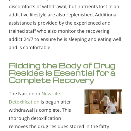
discomforts of withdrawal, but nutrients lost in an
addictive lifestyle are also replenished. Additional
assistance is provided by the experienced and
trained staff who also monitor the recovering
addict 24/7 to ensure he is sleeping and eating well
and is comfortable.
Ridding the Body of Drug
Resides is Essential for a
Complete Recovery
The Narconon
New Life
Detoxification
is begun after
withdrawal is complete. This
thorough detoxification
removes the drug residues stored in the fatty