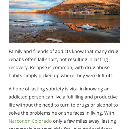
Family and friends of addicts know that many drug
rehabs often fall short, not resulting in lasting
recovery. Relapse is common, with drug abuse
habits simply picked up where they were left off.
A hope of lasting sobriety is vital in knowing an
addicted person can live a fulfilling and productive
life without the need to turn to drugs or alcohol to
solve the problems he or she faces in living. With
Narconon Colorado
only a few miles away, lasting
recovery is now available for Loveland residents.