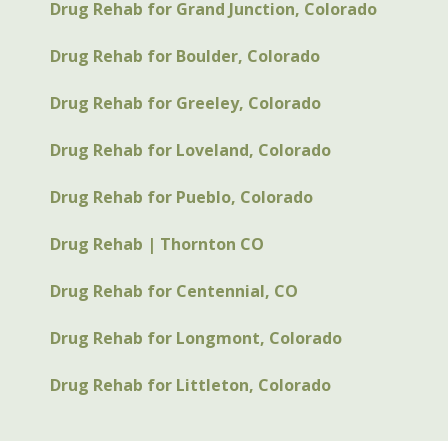
Drug Rehab for Grand Junction, Colorado
Drug Rehab for Boulder, Colorado
Drug Rehab for Greeley, Colorado
Drug Rehab for Loveland, Colorado
Drug Rehab for Pueblo, Colorado
Drug Rehab | Thornton CO
Drug Rehab for Centennial, CO
Drug Rehab for Longmont, Colorado
Drug Rehab for Littleton, Colorado