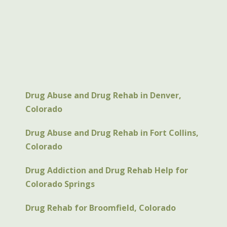
Drug Abuse and Drug Rehab in Denver,
Colorado
Drug Abuse and Drug Rehab in Fort Collins,
Colorado
Drug Addiction and Drug Rehab Help for
Colorado Springs
Drug Rehab for Broomfield, Colorado