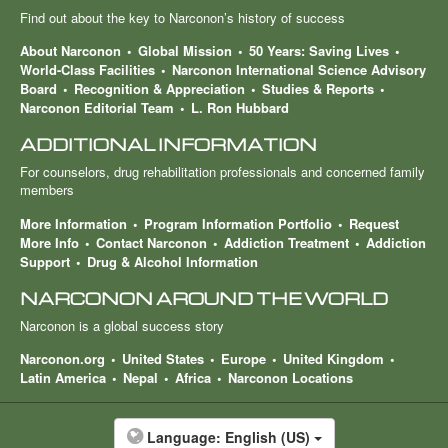
Find out about the key to Narconon’s history of success
About Narconon
Global Mission
50 Years: Saving Lives
World-Class Facilities
Narconon International Science Advisory
Board
Recognition & Appreciation
Studies & Reports
Narconon Editorial Team
L. Ron Hubbard
ADDITIONAL INFORMATION
For counselors, drug rehabilitation professionals and concerned family
members
More Information
Program Information Portfolio
Request
More Info
Contact Narconon
Addiction Treatment
Addiction
Support
Drug & Alcohol Information
NARCONON AROUND THE WORLD
Narconon is a global success story
Narconon.org
United States
Europe
United Kingdom
Latin America
Nepal
Africa
Narconon Locations
Language:
English (US)