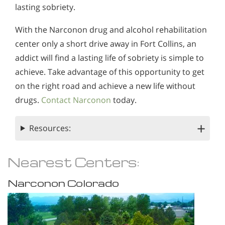
lasting sobriety.
With the Narconon drug and alcohol rehabilitation
center only a short drive away in Fort Collins, an
addict will find a lasting life of sobriety is simple to
achieve. Take advantage of this opportunity to get
on the right road and achieve a new life without
drugs.
Contact Narconon
today.
Resources:
Nearest Centers:
Narconon Colorado