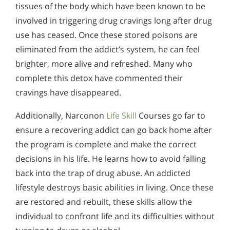
tissues of the body which have been known to be
involved in triggering drug cravings long after drug
use has ceased. Once these stored poisons are
eliminated from the addict’s system, he can feel
brighter, more alive and refreshed. Many who
complete this detox have commented their
cravings have disappeared.
Additionally, Narconon
Life Skill
Courses go far to
ensure a recovering addict can go back home after
the program is complete and make the correct
decisions in his life. He learns how to avoid falling
back into the trap of drug abuse. An addicted
lifestyle destroys basic abilities in living. Once these
are restored and rebuilt, these skills allow the
individual to confront life and its difficulties without