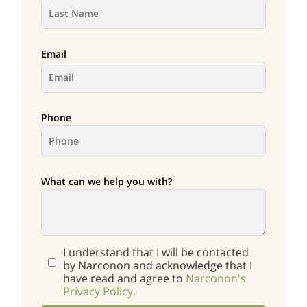
Email
Phone
What can we help you with?
I understand that I will be contacted
by Narconon and acknowledge that I
have read and agree to
Narconon's
Privacy Policy.