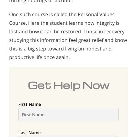
turning to drugs or alcohol.
One such course is called the Personal Values
Course. Here the student learns how integrity is
lost and how it can be restored. Those in recovery
studying this information feel great relief and know
this is a big step toward living an honest and
productive life once again.
Get Help Now
First Name
Last Name