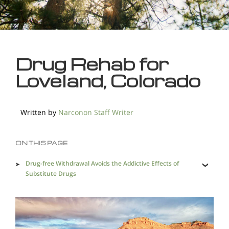
Drug Rehab for
Loveland, Colorado
Written by
Narconon Staff Writer
ON THIS PAGE
Drug-free Withdrawal Avoids the Addictive Effects of
Substitute Drugs
Ridding the Body of Drug Resides is Essential for a
Complete Recovery
Saving Addicted Lives Prevents Heartache and Loss in
so Many Ways