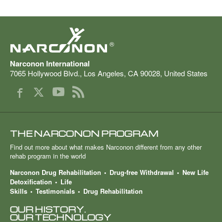
®
Narconon International
7065 Hollywood Blvd.
,
Los Angeles
,
CA
90028
,
United States
THE NARCONON PROGRAM
Find out more about what makes Narconon different from any other
rehab program in the world
Narconon Drug Rehabilitation
Drug-free Withdrawal
New Life
Detoxification
Life
Skills
Testimonials
Drug Rehabilitation
OUR HISTORY.
OUR TECHNOLOGY