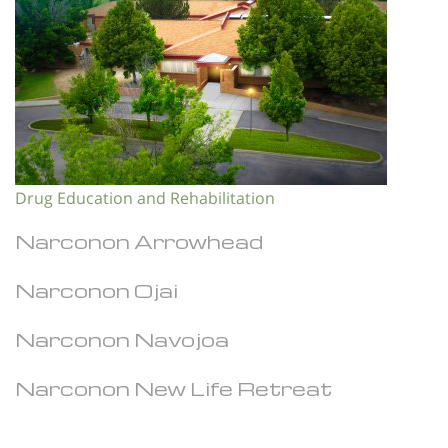
Drug Education and Rehabilitation
Narconon Arrowhead
Narconon Ojai
Narconon Navojoa
Narconon New Life Retreat