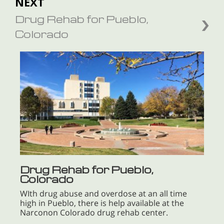
NEXT
Drug Rehab for Pueblo,
Colorado
Drug Rehab for Pueblo,
Colorado
WIth drug abuse and overdose at an all time
high in Pueblo, there is help available at the
Narconon Colorado drug rehab center.