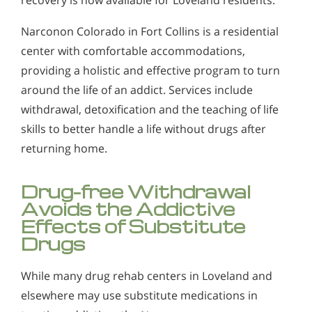
Narconon Colorado in Fort Collins is a residential
center with comfortable accommodations,
providing a holistic and effective program to turn
around the life of an addict. Services include
withdrawal, detoxification and the teaching of life
skills to better handle a life without drugs after
returning home.
Drug-free Withdrawal
Avoids the Addictive
Effects of Substitute
Drugs
While many drug rehab centers in Loveland and
elsewhere may use substitute medications in