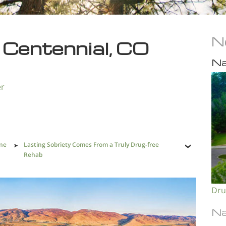
N
 Centennial, CO
Na
er
One
Lasting Sobriety Comes From a Truly Drug-free
Rehab
Dru
Na