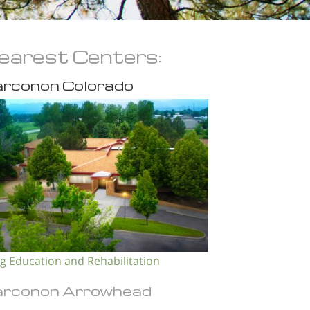
earest Centers:
rconon Colorado
g Education and Rehabilitation
rconon Arrowhead