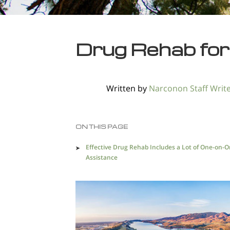
Drug Rehab for
Written by
Narconon Staff Writ
ON THIS PAGE
Effective Drug Rehab Includes a Lot of One-on-
Assistance