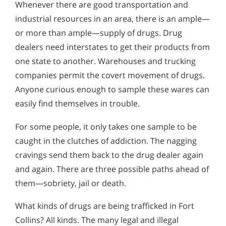
Whenever there are good transportation and
industrial resources in an area, there is an ample—
or more than ample—supply of drugs. Drug
dealers need interstates to get their products from
one state to another. Warehouses and trucking
companies permit the covert movement of drugs.
Anyone curious enough to sample these wares can
easily find themselves in trouble.
For some people, it only takes one sample to be
caught in the clutches of addiction. The nagging
cravings send them back to the drug dealer again
and again. There are three possible paths ahead of
them—sobriety, jail or death.
What kinds of drugs are being trafficked in Fort
Collins? All kinds. The many legal and illegal