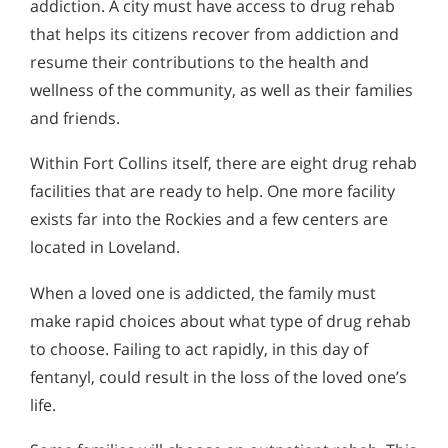
addiction. A city must have access to drug rehab
that helps its citizens recover from addiction and
resume their contributions to the health and
wellness of the community, as well as their families
and friends.
Within Fort Collins itself, there are eight drug rehab
facilities that are ready to help. One more facility
exists far into the Rockies and a few centers are
located in Loveland.
When a loved one is addicted, the family must
make rapid choices about what type of drug rehab
to choose. Failing to act rapidly, in this day of
fentanyl, could result in the loss of the loved one’s
life.