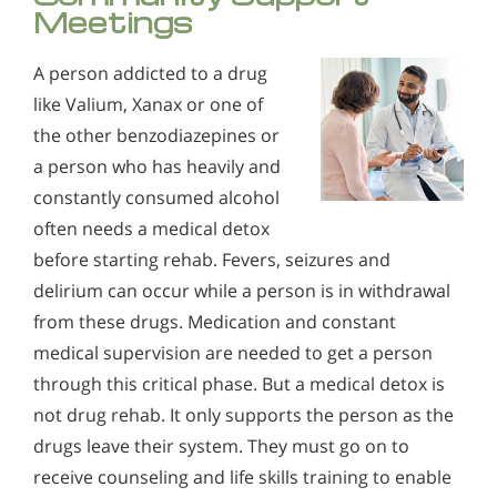
Meetings
A person addicted to a drug
like Valium, Xanax or one of
the other benzodiazepines or
a person who has heavily and
constantly consumed alcohol
often needs a medical detox
before starting rehab. Fevers, seizures and
delirium can occur while a person is in withdrawal
from these drugs. Medication and constant
medical supervision are needed to get a person
through this critical phase. But a medical detox is
not drug rehab. It only supports the person as the
drugs leave their system. They must go on to
receive counseling and life skills training to enable