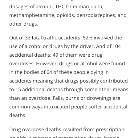
dosages of alcohol, THC from marijuana,
methamphetamine, opioids, benzodiazepines, and
other drugs.
Out of 33 fatal traffic accidents, 52% involved the
use of alcohol or drugs by the driver. And of 104
accidental deaths, 49 of them were drug
overdoses. However, drugs or alcohol were found
in the bodies of 64 of these people dying in
accidents meaning that drugs possibly contributed
to 15 additional deaths through some other means
than an overdose. Falls, burns or drownings are
common ways intoxicated people suffer accidental
deaths.
Drug overdose deaths resulted from prescription
opioids, a mixture of prescription drugs, heroin