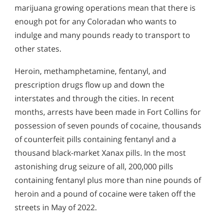
marijuana growing operations mean that there is
enough pot for any Coloradan who wants to
indulge and many pounds ready to transport to
other states.
Heroin, methamphetamine, fentanyl, and
prescription drugs flow up and down the
interstates and through the cities. In recent
months, arrests have been made in Fort Collins for
possession of seven pounds of cocaine, thousands
of counterfeit pills containing fentanyl and a
thousand black-market Xanax pills. In the most
astonishing drug seizure of all, 200,000 pills
containing fentanyl plus more than nine pounds of
heroin and a pound of cocaine were taken off the
streets in May of 2022.