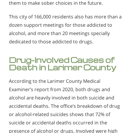
them to make sober choices in the future.
This city of 166,000 residents also has more than a
dozen support meetings for those addicted to
alcohol, and more than 20 meetings specially
dedicated to those addicted to drugs.
Drug-Involved Causes of
Death in Larimer County
According to the Larimer County Medical
Examiner’s report from 2020, both drugs and
alcohol are heavily involved in both suicide and
accidental deaths. The office’s breakdown of drug
or alcohol-related suicides shows that 72% of
suicide or accidental deaths occurred in the
presence of alcohol or drugs. Involved were high