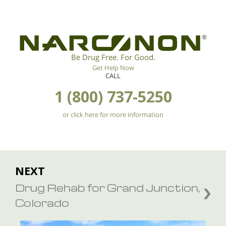
®
Be Drug Free. For Good.
Get Help Now
CALL
1 (800) 737-5250
or click here for more information
NEXT
Drug Rehab for Grand Junction,
Colorado