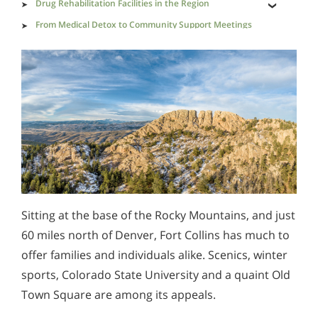
Drug Rehabilitation Facilities in the Region
From Medical Detox to Community Support Meetings
Drug-Involved Causes of Death in Larimer County
Drug Pathways Through Colorado
Saving Loved Ones from Drug-Dealing Predators
Sitting at the base of the Rocky Mountains, and just
60 miles north of Denver, Fort Collins has much to
offer families and individuals alike. Scenics, winter
sports, Colorado State University and a quaint Old
Town Square are among its appeals.