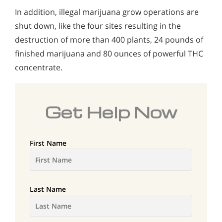
In addition, illegal marijuana grow operations are
shut down, like the four sites resulting in the
destruction of more than 400 plants, 24 pounds of
finished marijuana and 80 ounces of powerful THC
concentrate.
Get Help Now
First Name
Last Name