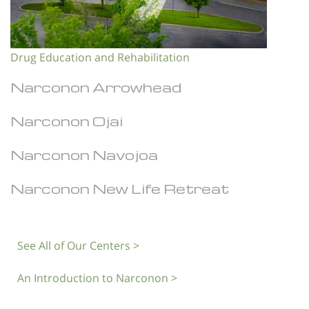
Drug Education and Rehabilitation
Narconon Arrowhead
Narconon Ojai
Narconon Navojoa
Narconon New Life Retreat
See All of Our Centers >
An Introduction to Narconon >