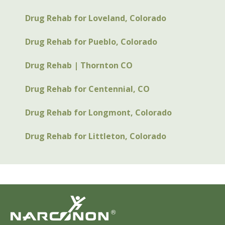
Drug Rehab for Loveland, Colorado
Drug Rehab for Pueblo, Colorado
Drug Rehab | Thornton CO
Drug Rehab for Centennial, CO
Drug Rehab for Longmont, Colorado
Drug Rehab for Littleton, Colorado
®