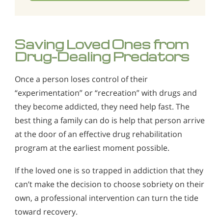
Saving Loved Ones from
Drug-Dealing Predators
Once a person loses control of their
“experimentation” or “recreation” with drugs and
they become addicted, they need help fast. The
best thing a family can do is help that person arrive
at the door of an effective drug rehabilitation
program at the earliest moment possible.
If the loved one is so trapped in addiction that they
can’t make the decision to choose sobriety on their
own, a professional intervention can turn the tide
toward recovery.