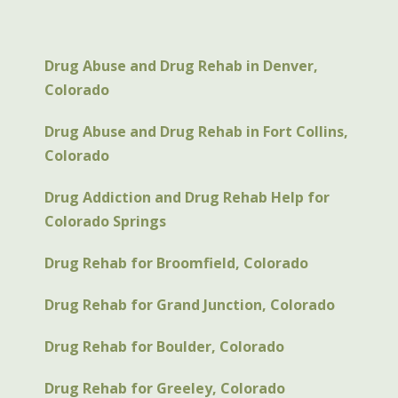
Drug Abuse and Drug Rehab in Denver,
Colorado
Drug Abuse and Drug Rehab in Fort Collins,
Colorado
Drug Addiction and Drug Rehab Help for
Colorado Springs
Drug Rehab for Broomfield, Colorado
Drug Rehab for Grand Junction, Colorado
Drug Rehab for Boulder, Colorado
Drug Rehab for Greeley, Colorado