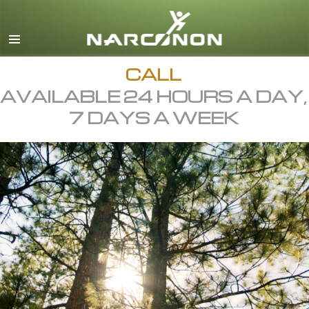
English
All Regions/Languages
CALL
AVAILABLE 24 HOURS A DAY,
7 DAYS A WEEK