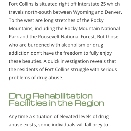
Fort Collins is situated right off Interstate 25 which
travels north-south between Wyoming and Denver.
To the west are long stretches of the Rocky
Mountains, including the Rocky Mountain National
Park and the Roosevelt National Forest. But those
who are burdened with alcoholism or drug
addiction don’t have the freedom to fully enjoy
these beauties. A quick investigation reveals that
the residents of Fort Collins struggle with serious
problems of drug abuse.
Drug Rehabilitation
Facilities in the Region
Any time a situation of elevated levels of drug
abuse exists, some individuals will fall prey to