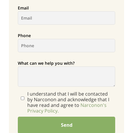
Email
Phone
What can we help you with?
I understand that I will be contacted
by Narconon and acknowledge that I
have read and agree to
Narconon's
Privacy Policy.
Send