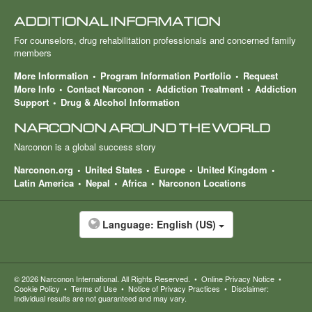
ADDITIONAL INFORMATION
For counselors, drug rehabilitation professionals and concerned family
members
More Information
Program Information Portfolio
Request
More Info
Contact Narconon
Addiction Treatment
Addiction
Support
Drug & Alcohol Information
NARCONON AROUND THE WORLD
Narconon is a global success story
Narconon.org
United States
Europe
United Kingdom
Latin America
Nepal
Africa
Narconon Locations
Language:
English (US)
© 2026
Narconon International
. All Rights Reserved.
•
Online Privacy Notice
•
Cookie Policy
•
Terms of Use
•
Notice of Privacy Practices
•
Disclaimer:
Individual results are not guaranteed and may vary.