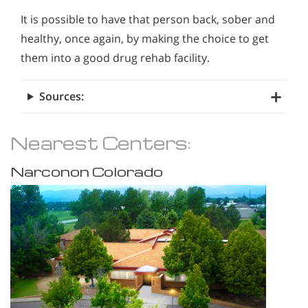
It is possible to have that person back, sober and
healthy, once again, by making the choice to get
them into a good drug rehab facility.
Sources:
Nearest Centers:
Narconon Colorado