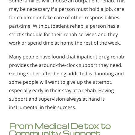
Some families will choose an outpatient rehab. This
may be necessary if a person must hold a job, care
for children or take care of other responsibilities
part-time. With outpatient rehab, a person has a
strict schedule for their rehab services and they
work or spend time at home the rest of the week.
Many people have found that inpatient drug rehab
provides the around-the-clock support they need.
Getting sober after being addicted is daunting and
some people will want to give up the attempt,
especially early in their stay at a rehab. Having
support and supervision always at hand is
instrumental in their success.
From Medical Detox to
Community Support