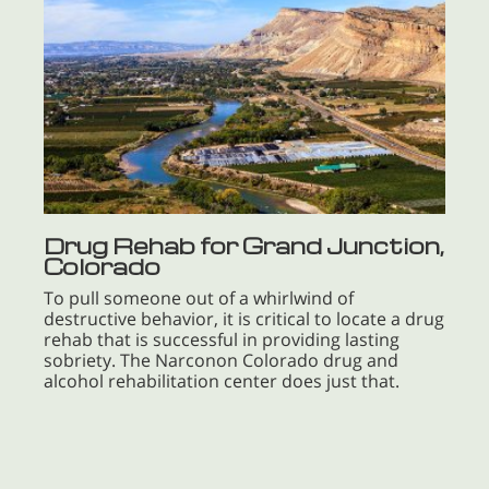
Drug Rehab for Grand Junction,
Colorado
To pull someone out of a whirlwind of
destructive behavior, it is critical to locate a drug
rehab that is successful in providing lasting
sobriety. The Narconon Colorado drug and
alcohol rehabilitation center does just that.