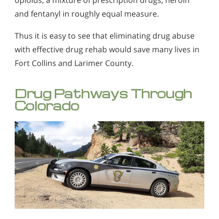
and fentanyl in roughly equal measure.
Thus it is easy to see that eliminating drug abuse
with effective drug rehab would save many lives in
Fort Collins and Larimer County.
Drug Pathways Through
Colorado