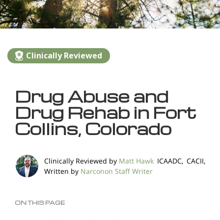
Clinically Reviewed
Drug Abuse and
Drug Rehab in Fort
Collins, Colorado
Clinically Reviewed by
Matt Hawk
ICAADC, CACII,
Written by
Narconon Staff Writer
ON THIS PAGE