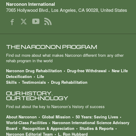
Narconon International
7065 Hollywood Blvd.
,
Los Angeles
,
CA
90028
,
United States
THE NARCONON PROGRAM
Find out more about what makes Narconon different from any other
rehab program in the world
Narconon Drug Rehabilitation
Drug-free Withdrawal
New Life
Detoxification
Life
Skills
Testimonials
Drug Rehabilitation
OUR HISTORY.
OUR TECHNOLOGY
Find out about the key to Narconon’s history of success
About Narconon
Global Mission
50 Years: Saving Lives
World-Class Facilities
Narconon International Science Advisory
Board
Recognition & Appreciation
Studies & Reports
Narconon Editorial Team
L. Ron Hubbard