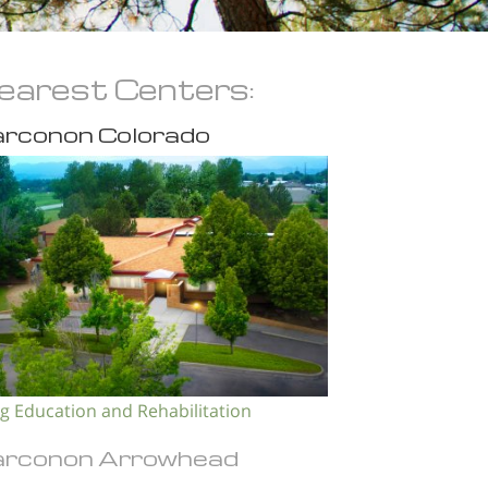
earest Centers:
rconon Colorado
g Education and Rehabilitation
rconon Arrowhead