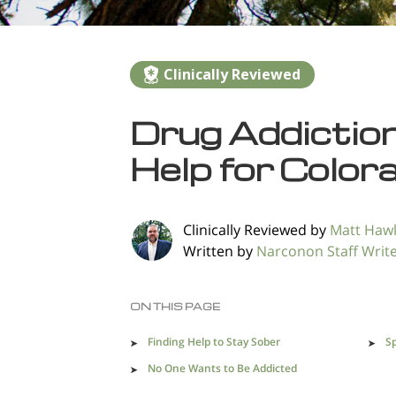
Clinically Reviewed
Drug Addictio
Help for Color
Clinically Reviewed by
Matt Haw
Written by
Narconon Staff Writ
ON THIS PAGE
Finding Help to Stay Sober
Sp
No One Wants to Be Addicted