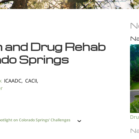
N
Na
n and Drug Rehab
ado Springs
k
ICAADC, CACII,
er
Dru
otlight on Colorado Springs’ Challenges
Na