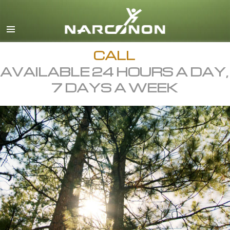
English
All Regions/Languages
CALL
AVAILABLE 24 HOURS A DAY,
7 DAYS A WEEK