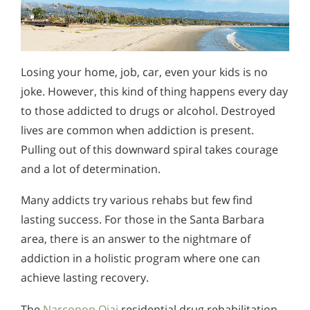
Losing your home, job, car, even your kids is no
joke. However, this kind of thing happens every day
to those addicted to drugs or alcohol. Destroyed
lives are common when addiction is present.
Pulling out of this downward spiral takes courage
and a lot of determination.
Many addicts try various rehabs but few find
lasting success. For those in the Santa Barbara
area, there is an answer to the nightmare of
addiction in a holistic program where one can
achieve lasting recovery.
The
Narconon Ojai
residential drug rehabilitation