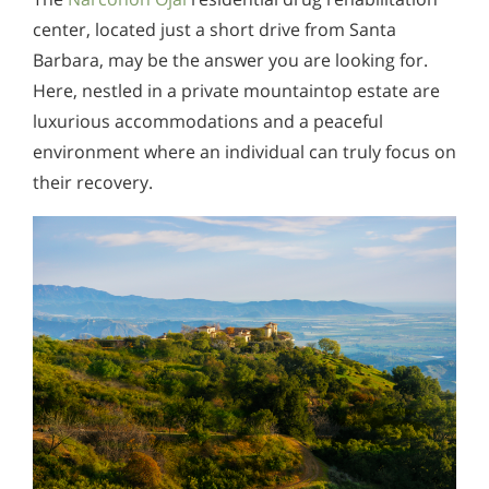
center, located just a short drive from Santa
Barbara, may be the answer you are looking for.
Here, nestled in a private mountaintop estate are
luxurious accommodations and a peaceful
environment where an individual can truly focus on
their recovery.