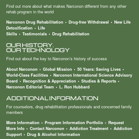
Find out more about what makes Narconon different from any other
rehab program in the world
Narconon Drug Rehabilitation
Drug-free Withdrawal
New Life
Detoxification
Life
Skills
Testimonials
Drug Rehabilitation
OUR HISTORY.
OUR TECHNOLOGY
Find out about the key to Narconon’s history of success
About Narconon
Global Mission
50 Years: Saving Lives
World-Class Facilities
Narconon International Science Advisory
Board
Recognition & Appreciation
Studies & Reports
Narconon Editorial Team
L. Ron Hubbard
ADDITIONAL INFORMATION
For counselors, drug rehabilitation professionals and concerned family
members
More Information
Program Information Portfolio
Request
More Info
Contact Narconon
Addiction Treatment
Addiction
Support
Drug & Alcohol Information