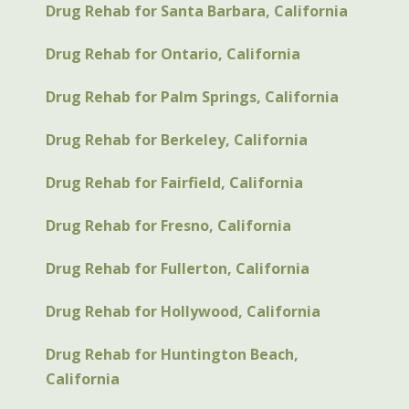
Drug Rehab for Santa Barbara, California
Drug Rehab for Ontario, California
Drug Rehab for Palm Springs, California
Drug Rehab for Berkeley, California
Drug Rehab for Fairfield, California
Drug Rehab for Fresno, California
Drug Rehab for Fullerton, California
Drug Rehab for Hollywood, California
Drug Rehab for Huntington Beach,
California