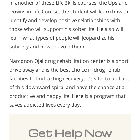
In another of these Life Skills courses, the Ups and
Downs in Life Course, the student will learn how to
identify and develop positive relationships with
those who will support his sober life. He also will
learn what types of people will jeopardize his
sobriety and how to avoid them.
Narconon Ojai drug rehabilitation center is a short
drive away and is the best choice in drug rehab
facilities to find lasting recovery. It’s vital to pull out
of this downward spiral and have the chance at a
productive and happy life. Here is a program that
saves addicted lives every day.
Get Help Now