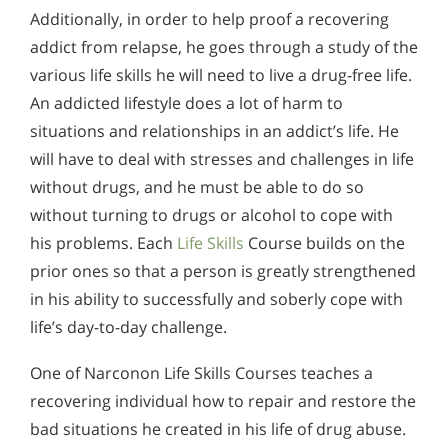
Additionally, in order to help proof a recovering
addict from relapse, he goes through a study of the
various life skills he will need to live a drug-free life.
An addicted lifestyle does a lot of harm to
situations and relationships in an addict’s life. He
will have to deal with stresses and challenges in life
without drugs, and he must be able to do so
without turning to drugs or alcohol to cope with
his problems. Each
Life Skills
Course builds on the
prior ones so that a person is greatly strengthened
in his ability to successfully and soberly cope with
life’s day-to-day challenge.
One of Narconon Life Skills Courses teaches a
recovering individual how to repair and restore the
bad situations he created in his life of drug abuse.