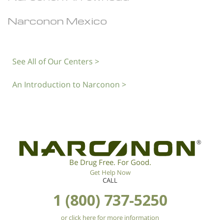
Narconon Mexico
See All of Our Centers >
An Introduction to Narconon >
®
Be Drug Free. For Good.
Get Help Now
CALL
1 (800) 737-5250
or click here for more information