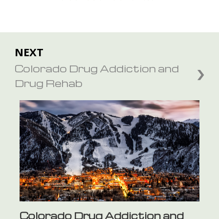
NEXT
Colorado Drug Addiction and
Drug Rehab
Colorado Drug Addiction and