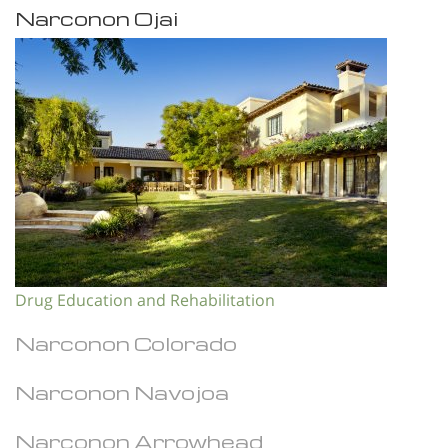
Narconon Ojai
Drug Education and Rehabilitation
Narconon Colorado
Narconon Navojoa
Narconon Arrowhead