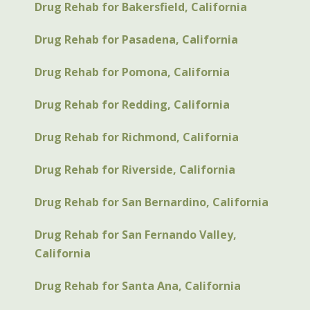
Drug Rehab for Bakersfield, California
Drug Rehab for Pasadena, California
Drug Rehab for Pomona, California
Drug Rehab for Redding, California
Drug Rehab for Richmond, California
Drug Rehab for Riverside, California
Drug Rehab for San Bernardino, California
Drug Rehab for San Fernando Valley,
California
Drug Rehab for Santa Ana, California