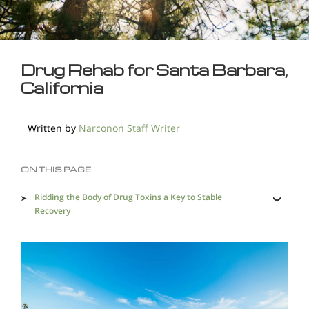
Drug Rehab for Santa Barbara,
California
Written by
Narconon Staff Writer
ON THIS PAGE
Ridding the Body of Drug Toxins a Key to Stable
Recovery
Skills for Gaining Control of One's Life.
Santa Barbara Area Sees it Share of Drug Trafficking
and Abuse