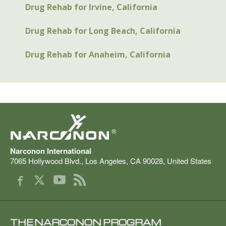
Drug Rehab for Irvine, California
Drug Rehab for Long Beach, California
Drug Rehab for Anaheim, California
®
Narconon International
7065 Hollywood Blvd.
,
Los Angeles
,
CA
90028
,
United States
THE NARCONON PROGRAM