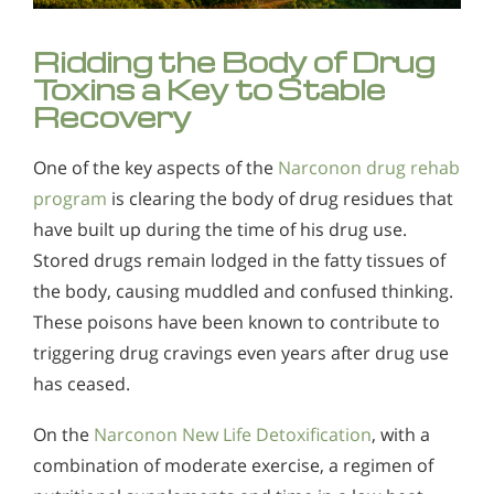
Ridding the Body of Drug
Toxins a Key to Stable
Recovery
One of the key aspects of the
Narconon drug rehab
program
is clearing the body of drug residues that
have built up during the time of his drug use.
Stored drugs remain lodged in the fatty tissues of
the body, causing muddled and confused thinking.
These poisons have been known to contribute to
triggering drug cravings even years after drug use
has ceased.
On the
Narconon New Life Detoxification
, with a
combination of moderate exercise, a regimen of