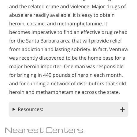
and the related crime and violence. Major drugs of
abuse are readily available. It is easy to obtain
heroin, cocaine, and methamphetamine. It
becomes imperative to find an effective drug rehab
for the Santa Barbara area that will provide relief
from addiction and lasting sobriety. In fact, Ventura
was recently discovered to be the home base for a
major heroin importer. One man was responsible
for bringing in 440 pounds of heroin each month,
and for running a network of distributors that sold
heroin and methamphetamine across the state.
Resources:
Nearest Centers: