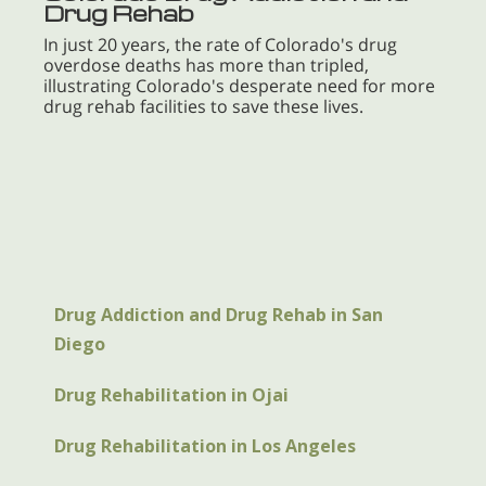
Drug Rehab
In just 20 years, the rate of Colorado's drug
overdose deaths has more than tripled,
illustrating Colorado's desperate need for more
drug rehab facilities to save these lives.
Drug Addiction and Drug Rehab in San
Diego
Drug Rehabilitation in Ojai
Drug Rehabilitation in Los Angeles