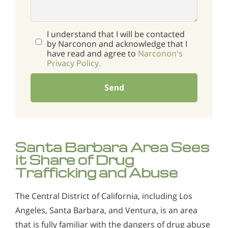
I understand that I will be contacted
by Narconon and acknowledge that I
have read and agree to
Narconon's
Privacy Policy.
Send
Santa Barbara Area Sees
it Share of Drug
Trafficking and Abuse
The Central District of California, including Los
Angeles, Santa Barbara, and Ventura, is an area
that is fully familiar with the dangers of drug abuse