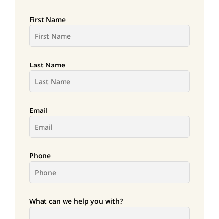
First Name
Last Name
Email
Phone
What can we help you with?