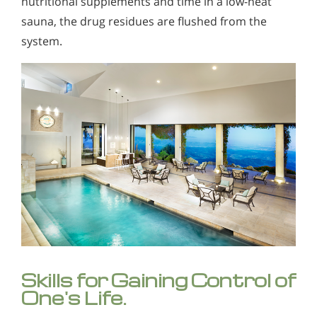
nutritional supplements and time in a low-heat
sauna, the drug residues are flushed from the
system.
Skills for Gaining Control of
One's Life.