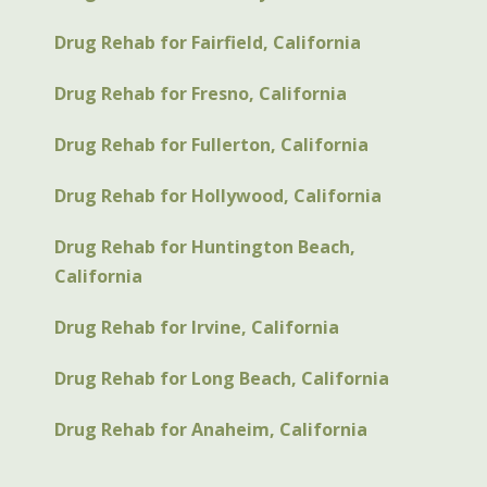
Drug Rehab for Fairfield, California
Drug Rehab for Fresno, California
Drug Rehab for Fullerton, California
Drug Rehab for Hollywood, California
Drug Rehab for Huntington Beach,
California
Drug Rehab for Irvine, California
Drug Rehab for Long Beach, California
Drug Rehab for Anaheim, California