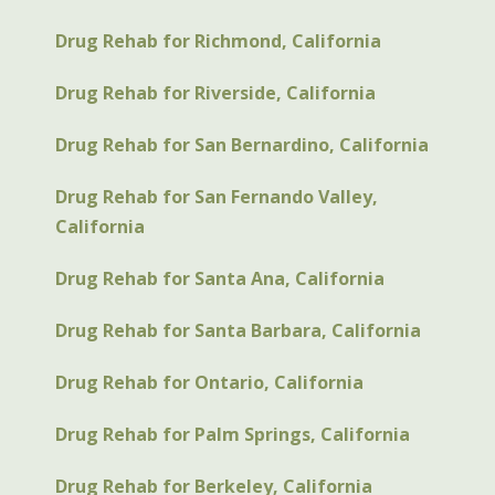
Drug Rehab for Richmond, California
Drug Rehab for Riverside, California
Drug Rehab for San Bernardino, California
Drug Rehab for San Fernando Valley,
California
Drug Rehab for Santa Ana, California
Drug Rehab for Santa Barbara, California
Drug Rehab for Ontario, California
Drug Rehab for Palm Springs, California
Drug Rehab for Berkeley, California