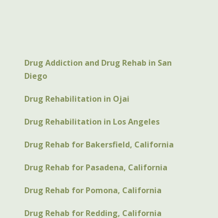
Drug Addiction and Drug Rehab in San
Diego
Drug Rehabilitation in Ojai
Drug Rehabilitation in Los Angeles
Drug Rehab for Bakersfield, California
Drug Rehab for Pasadena, California
Drug Rehab for Pomona, California
Drug Rehab for Redding, California