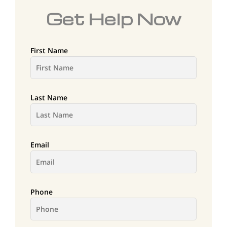
Get Help Now
First Name
Last Name
Email
Phone