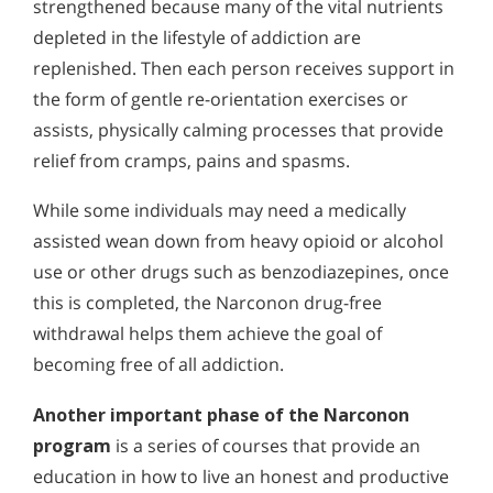
strengthened because many of the vital nutrients
depleted in the lifestyle of addiction are
replenished. Then each person receives support in
the form of gentle re-orientation exercises or
assists, physically calming processes that provide
relief from cramps, pains and spasms.
While some individuals may need a medically
assisted wean down from heavy opioid or alcohol
use or other drugs such as benzodiazepines, once
this is completed, the Narconon drug-free
withdrawal helps them achieve the goal of
becoming free of all addiction.
Another important phase of the Narconon
program
is a series of courses that provide an
education in how to live an honest and productive