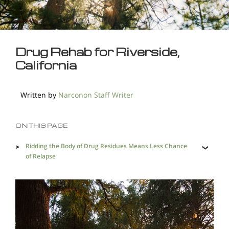
Drug Rehab for Riverside,
California
Written by
Narconon Staff Writer
ON THIS PAGE
Ridding the Body of Drug Residues Means Less Chance
of Relapse
A Remarkable Approach to Withdrawal at Narconon
Saving Addicted Lives in Riverside is a Must