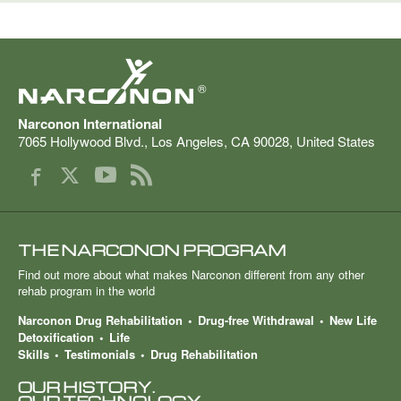
®
Narconon International
7065 Hollywood Blvd.
,
Los Angeles
,
CA
90028
,
United States
THE NARCONON PROGRAM
Find out more about what makes Narconon different from any other
rehab program in the world
Narconon Drug Rehabilitation
Drug-free Withdrawal
New Life
Detoxification
Life
Skills
Testimonials
Drug Rehabilitation
OUR HISTORY.