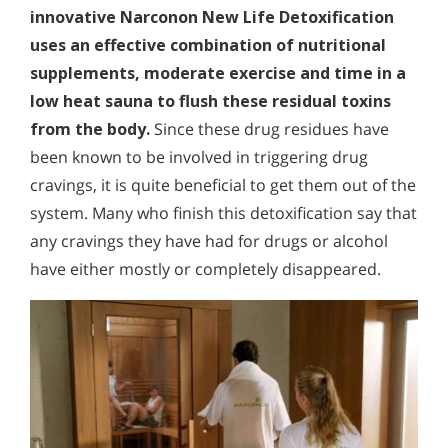
innovative Narconon New Life Detoxification
uses an effective combination of nutritional
supplements, moderate exercise and time in a
low heat sauna to flush these residual toxins
from the body.
Since these drug residues have
been known to be involved in triggering drug
cravings, it is quite beneficial to get them out of the
system. Many who finish this detoxification say that
any cravings they have had for drugs or alcohol
have either mostly or completely disappeared.