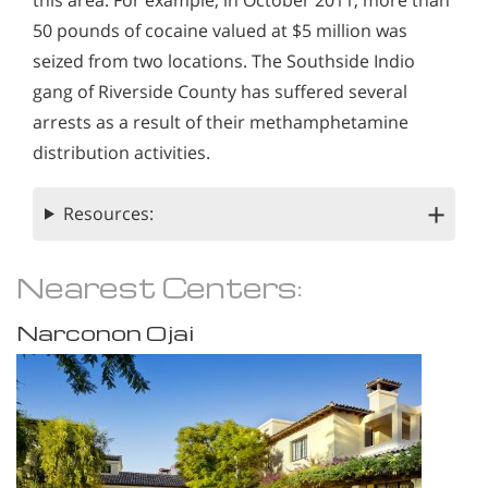
this area. For example, in October 2011, more than
50 pounds of cocaine valued at $5 million was
seized from two locations. The Southside Indio
gang of Riverside County has suffered several
arrests as a result of their methamphetamine
distribution activities.
Resources:
Nearest Centers:
Narconon Ojai