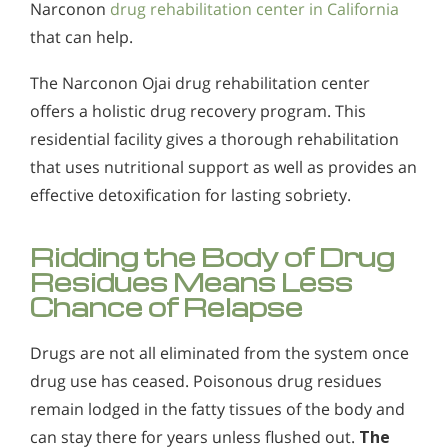
Narconon
drug rehabilitation center in California
that can help.
The Narconon Ojai drug rehabilitation center
offers a holistic drug recovery program. This
residential facility gives a thorough rehabilitation
that uses nutritional support as well as provides an
effective detoxification for lasting sobriety.
Ridding the Body of Drug
Residues Means Less
Chance of Relapse
Drugs are not all eliminated from the system once
drug use has ceased. Poisonous drug residues
remain lodged in the fatty tissues of the body and
can stay there for years unless flushed out.
The