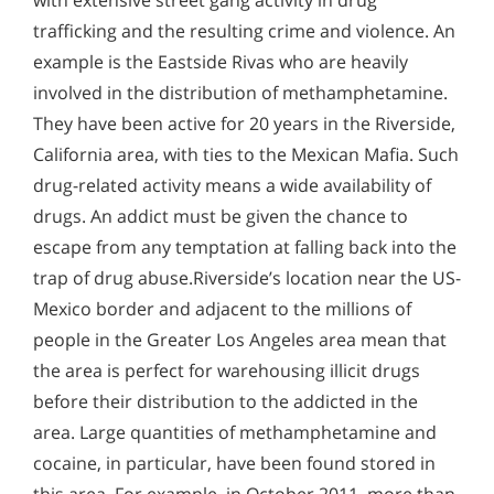
with extensive street gang activity in drug
trafficking and the resulting crime and violence. An
example is the Eastside Rivas who are heavily
involved in the distribution of methamphetamine.
They have been active for 20 years in the Riverside,
California area, with ties to the Mexican Mafia. Such
drug-related activity means a wide availability of
drugs. An addict must be given the chance to
escape from any temptation at falling back into the
trap of drug abuse.Riverside’s location near the US-
Mexico border and adjacent to the millions of
people in the Greater Los Angeles area mean that
the area is perfect for warehousing illicit drugs
before their distribution to the addicted in the
area. Large quantities of methamphetamine and
cocaine, in particular, have been found stored in