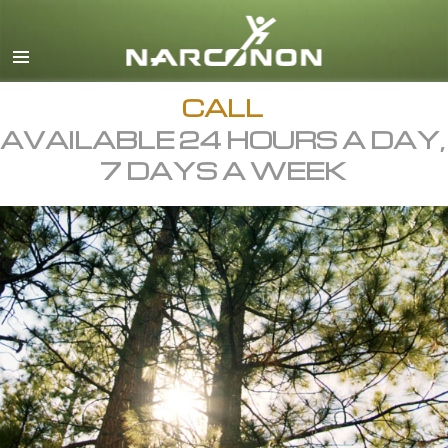
English
All Regions/Languages
CALL
AVAILABLE 24 HOURS A DAY,
7 DAYS A WEEK