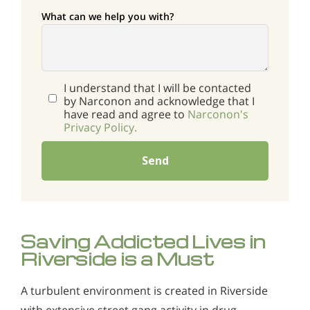
What can we help you with?
I understand that I will be contacted
by Narconon and acknowledge that I
have read and agree to
Narconon's
Privacy Policy.
Send
Saving Addicted Lives in
Riverside is a Must
A turbulent environment is created in Riverside