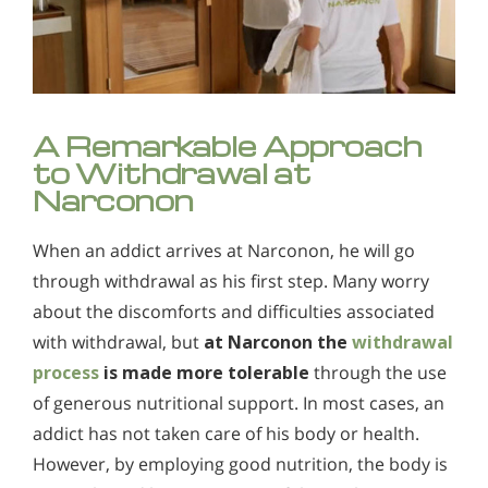
A Remarkable Approach
to Withdrawal at
Narconon
When an addict arrives at Narconon, he will go
through withdrawal as his first step. Many worry
about the discomforts and difficulties associated
with withdrawal, but
at Narconon the
withdrawal
process
is made more tolerable
through the use
of generous nutritional support. In most cases, an
addict has not taken care of his body or health.
However, by employing good nutrition, the body is