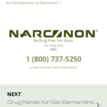
An Introduction to Narconon >
®
Be Drug Free. For Good.
Get Help Now
CALL
1 (800) 737-5250
or click here for more information
NEXT
Drug Rehab for San Bernardino,