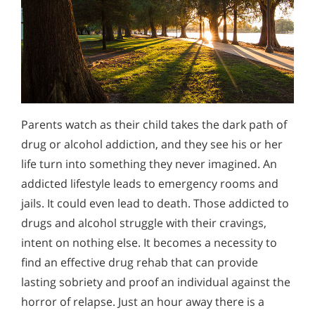
Parents watch as their child takes the dark path of
drug or alcohol addiction, and they see his or her
life turn into something they never imagined. An
addicted lifestyle leads to emergency rooms and
jails. It could even lead to death. Those addicted to
drugs and alcohol struggle with their cravings,
intent on nothing else. It becomes a necessity to
find an effective drug rehab that can provide
lasting sobriety and proof an individual against the
horror of relapse. Just an hour away there is a