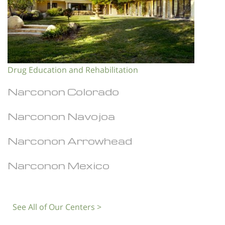
Drug Education and Rehabilitation
Narconon Colorado
Narconon Navojoa
Narconon Arrowhead
Narconon Mexico
See All of Our Centers >