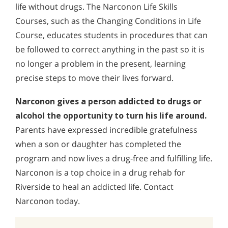
life without drugs. The Narconon Life Skills
Courses, such as the Changing Conditions in Life
Course, educates students in procedures that can
be followed to correct anything in the past so it is
no longer a problem in the present, learning
precise steps to move their lives forward.
Narconon gives a person addicted to drugs or
alcohol the opportunity to turn his life around.
Parents have expressed incredible gratefulness
when a son or daughter has completed the
program and now lives a drug-free and fulfilling life.
Narconon is a top choice in a drug rehab for
Riverside to heal an addicted life. Contact
Narconon today.