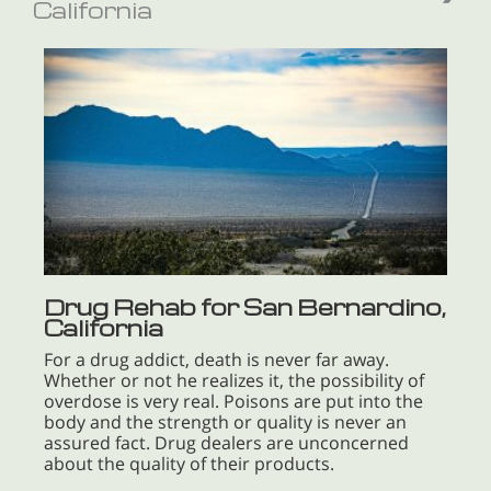
California
Drug Rehab for San Bernardino,
California
For a drug addict, death is never far away.
Whether or not he realizes it, the possibility of
overdose is very real. Poisons are put into the
body and the strength or quality is never an
assured fact. Drug dealers are unconcerned
about the quality of their products.