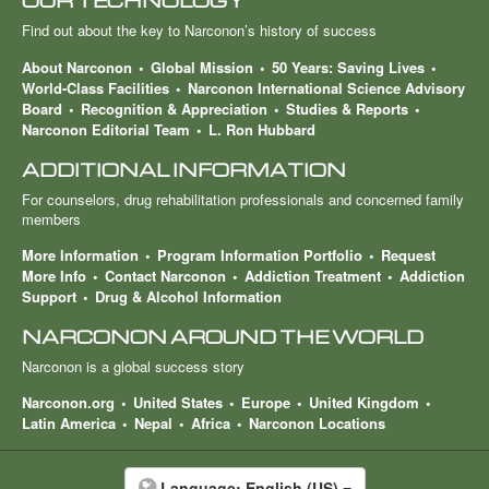
OUR TECHNOLOGY
Find out about the key to Narconon’s history of success
About Narconon
Global Mission
50 Years: Saving Lives
World-Class Facilities
Narconon International Science Advisory
Board
Recognition & Appreciation
Studies & Reports
Narconon Editorial Team
L. Ron Hubbard
ADDITIONAL INFORMATION
For counselors, drug rehabilitation professionals and concerned family
members
More Information
Program Information Portfolio
Request
More Info
Contact Narconon
Addiction Treatment
Addiction
Support
Drug & Alcohol Information
NARCONON AROUND THE WORLD
Narconon is a global success story
Narconon.org
United States
Europe
United Kingdom
Latin America
Nepal
Africa
Narconon Locations
Language:
English (US)