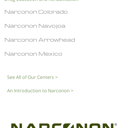
Narconon Colorado
Narconon Navojoa
Narconon Arrowhead
Narconon Mexico
See All of Our Centers >
An Introduction to Narconon >
®