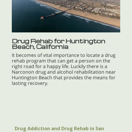
Drug Rehab for Huntington
Beach, California
It becomes of vital importance to locate a drug
rehab program that can get a person on the
right road for a happy life. Luckily there is a
Narconon drug and alcohol rehabilitation near
Huntington Beach that provides the means for
lasting recovery.
Drug Addiction and Drug Rehab in San