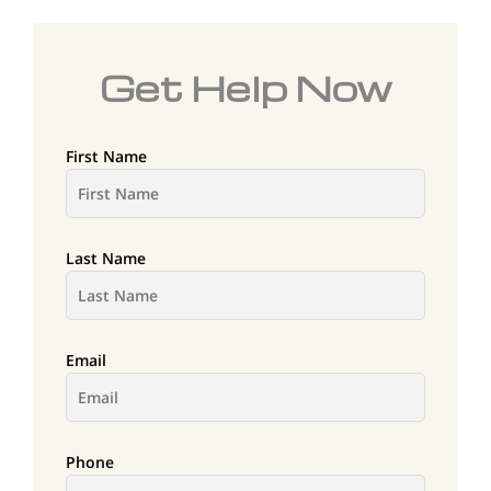
Get Help Now
First Name
Last Name
Email
Phone