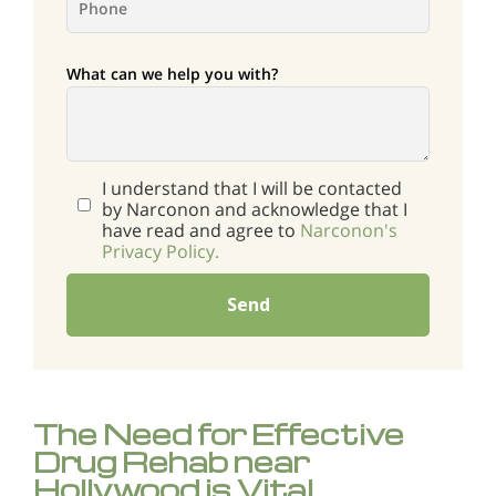
What can we help you with?
I understand that I will be contacted
by Narconon and acknowledge that I
have read and agree to
Narconon's
Privacy Policy.
Send
The Need for Effective
Drug Rehab near
Hollywood is Vital