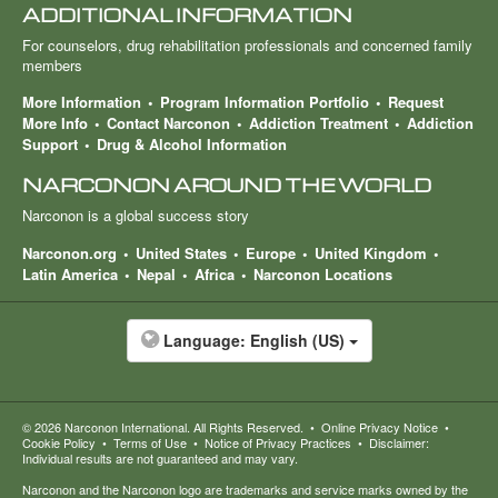
ADDITIONAL INFORMATION
For counselors, drug rehabilitation professionals and concerned family
members
More Information
Program Information Portfolio
Request
More Info
Contact Narconon
Addiction Treatment
Addiction
Support
Drug & Alcohol Information
NARCONON AROUND THE WORLD
Narconon is a global success story
Narconon.org
United States
Europe
United Kingdom
Latin America
Nepal
Africa
Narconon Locations
Language:
English (US)
© 2026
Narconon International
. All Rights Reserved.
•
Online Privacy Notice
•
Cookie Policy
•
Terms of Use
•
Notice of Privacy Practices
•
Disclaimer:
Individual results are not guaranteed and may vary.
Narconon and the Narconon logo are trademarks and service marks owned by the