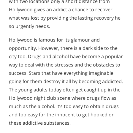
with two locations only a short distance from
Hollywood gives an addict a chance to recover
what was lost by providing the lasting recovery he
so urgently needs.
Hollywood is famous for its glamour and
opportunity. However, there is a dark side to the
city too. Drugs and alcohol have become a popular
way to deal with the stresses and the obstacles to
success. Stars that have everything imaginable
going for them destroy it all by becoming addicted.
The young adults today often get caught up in the
Hollywood night club scene where drugs flow as
much as the alcohol. It’s too easy to obtain drugs
and too easy for the innocent to get hooked on
these addictive substances.