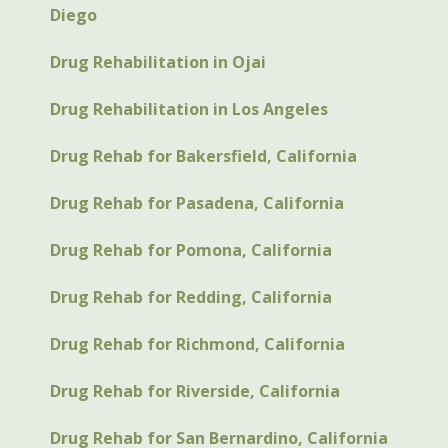
Diego
Drug Rehabilitation in Ojai
Drug Rehabilitation in Los Angeles
Drug Rehab for Bakersfield, California
Drug Rehab for Pasadena, California
Drug Rehab for Pomona, California
Drug Rehab for Redding, California
Drug Rehab for Richmond, California
Drug Rehab for Riverside, California
Drug Rehab for San Bernardino, California