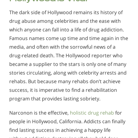
The dark side of Hollywood remains its history of
drug abuse among celebrities and the ease with
which anyone can fall into a life of drug addiction.
Famous names come up time and time again in the
media, and often with the sorrowful news of a
drug-related death. The Hollywood reporter who
became a supplier to the stars is only one of many
stories circulating, along with celebrity arrests and
rehabs. But because many rehabs don’t achieve
success, it is imperative to find a rehabilitation
program that provides lasting sobriety.
Narconon is the effective,
holistic drug rehab
for
people in Hollywood, California. Addicts can finally
find lasting success in achieving a happy life