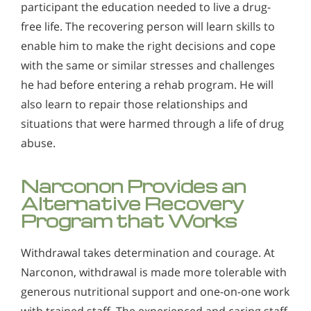
participant the education needed to live a drug-
free life. The recovering person will learn skills to
enable him to make the right decisions and cope
with the same or similar stresses and challenges
he had before entering a rehab program. He will
also learn to repair those relationships and
situations that were harmed through a life of drug
abuse.
Narconon Provides an
Alternative Recovery
Program that Works
Withdrawal takes determination and courage. At
Narconon, withdrawal is made more tolerable with
generous nutritional support and one-on-one work
with trained staff. The experienced and caring staff