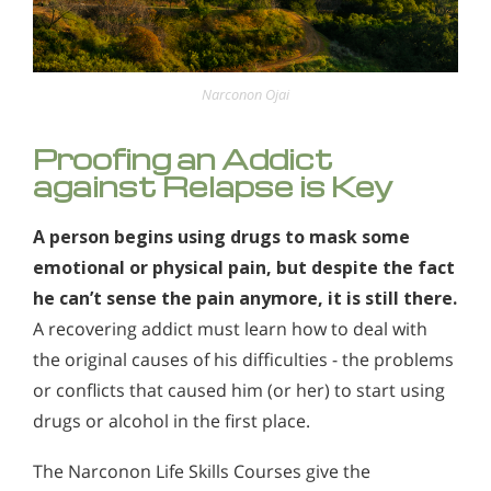
Narconon Ojai
Proofing an Addict
against Relapse is Key
A person begins using drugs to mask some
emotional or physical pain, but despite the fact
he can’t sense the pain anymore, it is still there.
A recovering addict must learn how to deal with
the original causes of his difficulties - the problems
or conflicts that caused him (or her) to start using
drugs or alcohol in the first place.
The Narconon Life Skills Courses give the