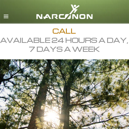
English
All Regions/Languages
CALL
AVAILABLE 24 HOURS A DAY,
7 DAYS A WEEK