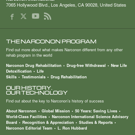
7065 Hollywood Blvd.
,
Los Angeles
,
CA
90028
,
United States
THE NARCONON PROGRAM
Find out more about what makes Narconon different from any other
rehab program in the world
Narconon Drug Rehabilitation
Drug-free Withdrawal
New Life
Detoxification
Life
Skills
Testimonials
Drug Rehabilitation
OUR HISTORY.
OUR TECHNOLOGY
Find out about the key to Narconon’s history of success
About Narconon
Global Mission
50 Years: Saving Lives
World-Class Facilities
Narconon International Science Advisory
Board
Recognition & Appreciation
Studies & Reports
Narconon Editorial Team
L. Ron Hubbard