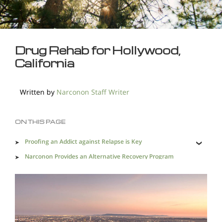
Drug Rehab for Hollywood,
California
Written by
Narconon Staff Writer
ON THIS PAGE
Proofing an Addict against Relapse is Key
Narconon Provides an Alternative Recovery Program
that Works
The Need for Effective Drug Rehab near Hollywood is
Vital