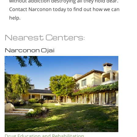
without addiction destroying all they hold dear.
Contact Narconon today to find out how we can
help.
Nearest Centers:
Narconon Ojai
Drug Education and Rehabilitation