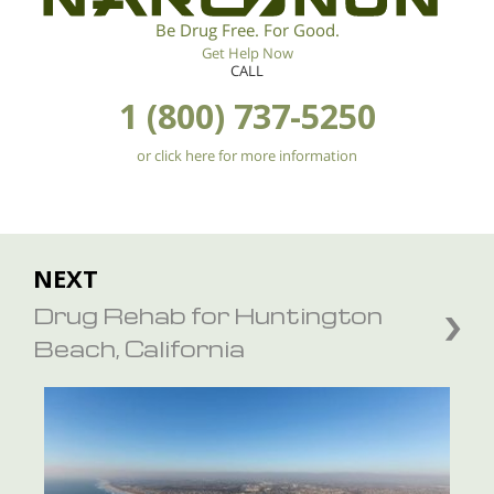
Be Drug Free. For Good.
Get Help Now
CALL
1 (800) 737-5250
or click here for more information
NEXT
Drug Rehab for Huntington
Beach, California