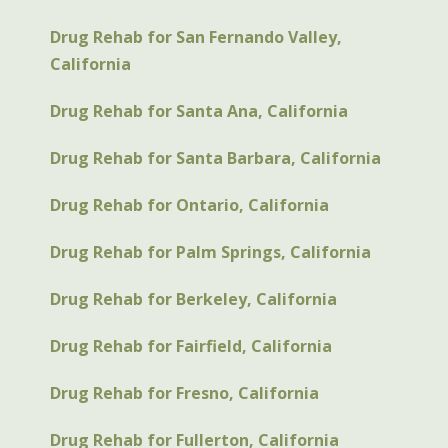
Drug Rehab for San Fernando Valley,
California
Drug Rehab for Santa Ana, California
Drug Rehab for Santa Barbara, California
Drug Rehab for Ontario, California
Drug Rehab for Palm Springs, California
Drug Rehab for Berkeley, California
Drug Rehab for Fairfield, California
Drug Rehab for Fresno, California
Drug Rehab for Fullerton, California