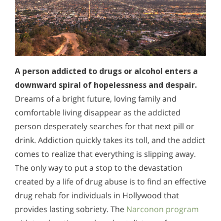
A person addicted to drugs or alcohol enters a
downward spiral of hopelessness and despair.
Dreams of a bright future, loving family and
comfortable living disappear as the addicted
person desperately searches for that next pill or
drink. Addiction quickly takes its toll, and the addict
comes to realize that everything is slipping away.
The only way to put a stop to the devastation
created by a life of drug abuse is to find an effective
drug rehab for individuals in Hollywood that
provides lasting sobriety. The
Narconon program