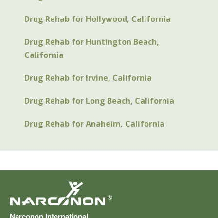
Drug Rehab for Hollywood, California
Drug Rehab for Huntington Beach,
California
Drug Rehab for Irvine, California
Drug Rehab for Long Beach, California
Drug Rehab for Anaheim, California
®
Narconon International