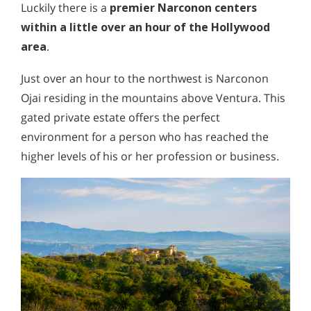
Luckily there is a
premier Narconon centers
within a little over an hour of the Hollywood
area
.
Just over an hour to the northwest is Narconon
Ojai residing in the mountains above Ventura. This
gated private estate offers the perfect
environment for a person who has reached the
higher levels of his or her profession or business.