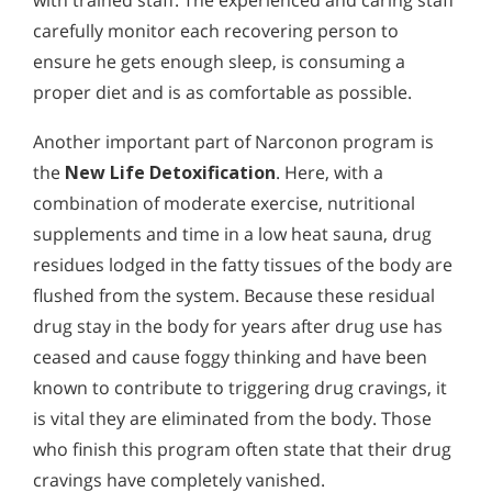
carefully monitor each recovering person to
ensure he gets enough sleep, is consuming a
proper diet and is as comfortable as possible.
Another important part of Narconon program is
the
New Life Detoxification
. Here, with a
combination of moderate exercise, nutritional
supplements and time in a low heat sauna, drug
residues lodged in the fatty tissues of the body are
flushed from the system. Because these residual
drug stay in the body for years after drug use has
ceased and cause foggy thinking and have been
known to contribute to triggering drug cravings, it
is vital they are eliminated from the body. Those
who finish this program often state that their drug
cravings have completely vanished.