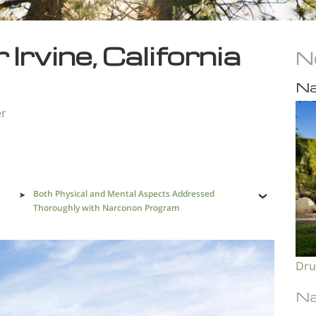
Irvine, California
N
Na
er
Both Physical and Mental Aspects Addressed
Thoroughly with Narconon Program
Dru
Na