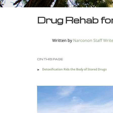
Drug Rehab for 
Written by
Narconon Staff Writ
ON THIS PAGE
Detoxification Rids the Body of Stored Drugs
Orange County Drug Trafficking Creates a
Dangerous Environment