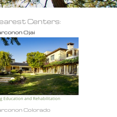
earest Centers:
rconon Ojai
g Education and Rehabilitation
rconon Colorado