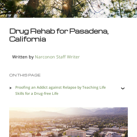
Drug Rehab for Pasadena,
California
Written by
Narconon Staff Writer
ON THIS PAGE
Proofing an Addict against Relapse by Teaching Life
Skills for a Drug-free Life
Complete Detoxification Helps Leave Addiction Behind
Pasadena Desperately Needs an Effective Holistic Drug
Rehab