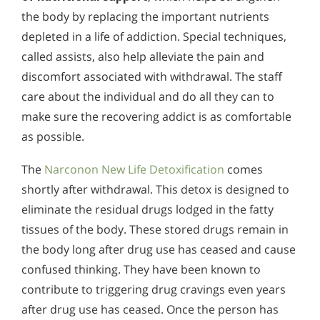
the body by replacing the important nutrients
depleted in a life of addiction. Special techniques,
called assists, also help alleviate the pain and
discomfort associated with withdrawal. The staff
care about the individual and do all they can to
make sure the recovering addict is as comfortable
as possible.
The
Narconon New Life Detoxification
comes
shortly after withdrawal. This detox is designed to
eliminate the residual drugs lodged in the fatty
tissues of the body. These stored drugs remain in
the body long after drug use has ceased and cause
confused thinking. They have been known to
contribute to triggering drug cravings even years
after drug use has ceased. Once the person has