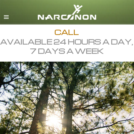
English
All Regions/Languages
CALL
AVAILABLE 24 HOURS A DAY,
7 DAYS A WEEK