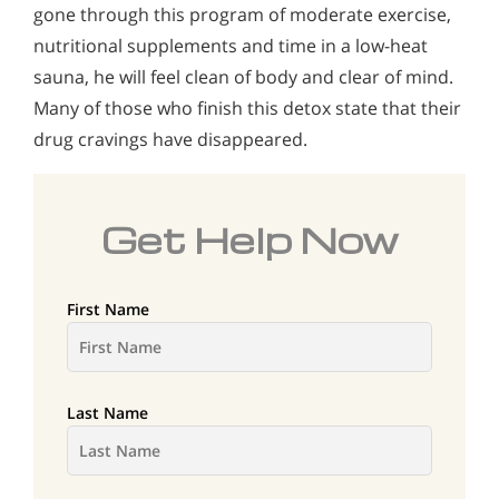
gone through this program of moderate exercise,
nutritional supplements and time in a low-heat
sauna, he will feel clean of body and clear of mind.
Many of those who finish this detox state that their
drug cravings have disappeared.
Get Help Now
First Name
Last Name