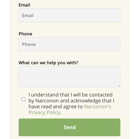
Email
Phone
What can we help you with?
I understand that I will be contacted
by Narconon and acknowledge that I
have read and agree to
Narconon's
Privacy Policy.
Send