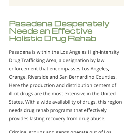
Pasadena Desperately
Needs an Effective
Holistic Drug Rehab
Pasadena is within the Los Angeles High-Intensity
Drug Trafficking Area, a designation by law
enforcement that encompasses Los Angeles,
Orange, Riverside and San Bernardino Counties.
Here the production and distribution centers of
illicit drugs are the most extensive in the United
States. With a wide availability of drugs, this region
needs drug rehab programs that effectively
provides lasting recovery from drug abuse.
Criminal groups and gangs operate out of Los