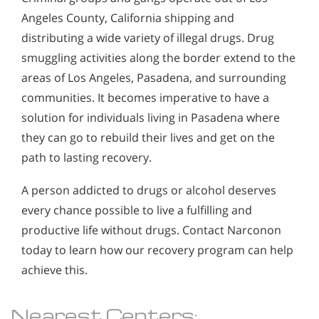
Angeles County, California shipping and
distributing a wide variety of illegal drugs. Drug
smuggling activities along the border extend to the
areas of Los Angeles, Pasadena, and surrounding
communities. It becomes imperative to have a
solution for individuals living in Pasadena where
they can go to rebuild their lives and get on the
path to lasting recovery.
A person addicted to drugs or alcohol deserves
every chance possible to live a fulfilling and
productive life without drugs. Contact Narconon
today to learn how our recovery program can help
achieve this.
Nearest Centers: