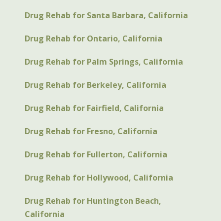
Drug Rehab for Santa Barbara, California
Drug Rehab for Ontario, California
Drug Rehab for Palm Springs, California
Drug Rehab for Berkeley, California
Drug Rehab for Fairfield, California
Drug Rehab for Fresno, California
Drug Rehab for Fullerton, California
Drug Rehab for Hollywood, California
Drug Rehab for Huntington Beach,
California