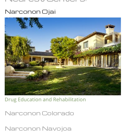
Narconon Ojai
Drug Education and Rehabilitation
Narconon Colorado
Narconon Navojoa