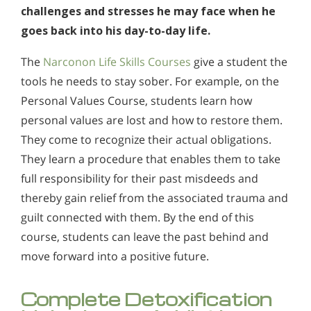
challenges and stresses he may face when he
goes back into his day-to-day life.
The
Narconon Life Skills Courses
give a student the
tools he needs to stay sober. For example, on the
Personal Values Course, students learn how
personal values are lost and how to restore them.
They come to recognize their actual obligations.
They learn a procedure that enables them to take
full responsibility for their past misdeeds and
thereby gain relief from the associated trauma and
guilt connected with them. By the end of this
course, students can leave the past behind and
move forward into a positive future.
Complete Detoxification