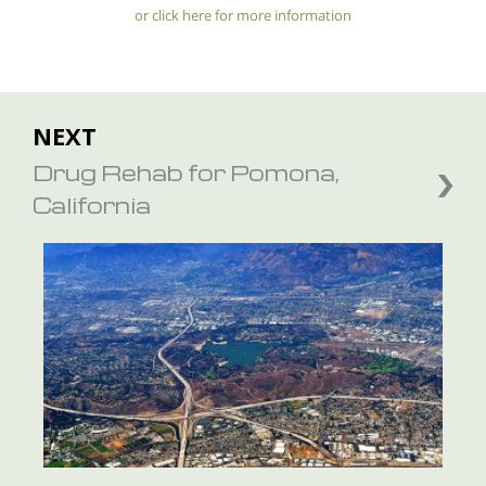
or click here for more information
NEXT
Drug Rehab for Pomona,
California