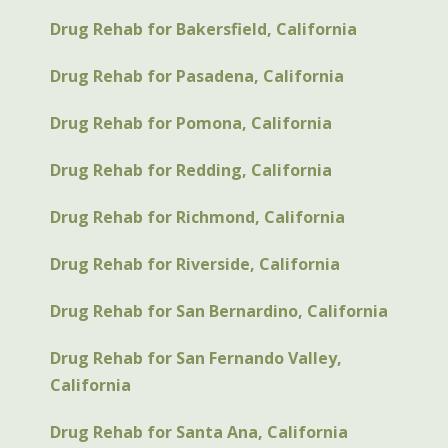
Drug Rehab for Bakersfield, California
Drug Rehab for Pasadena, California
Drug Rehab for Pomona, California
Drug Rehab for Redding, California
Drug Rehab for Richmond, California
Drug Rehab for Riverside, California
Drug Rehab for San Bernardino, California
Drug Rehab for San Fernando Valley,
California
Drug Rehab for Santa Ana, California