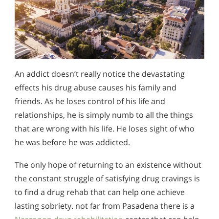
An addict doesn’t really notice the devastating
effects his drug abuse causes his family and
friends. As he loses control of his life and
relationships, he is simply numb to all the things
that are wrong with his life. He loses sight of who
he was before he was addicted.
The only hope of returning to an existence without
the constant struggle of satisfying drug cravings is
to find a drug rehab that can help one achieve
lasting sobriety. not far from Pasadena there is a