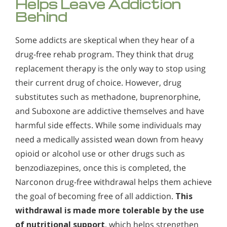
Helps Leave Addiction
Behind
Some addicts are skeptical when they hear of a
drug-free rehab program. They think that drug
replacement therapy is the only way to stop using
their current drug of choice. However, drug
substitutes such as methadone, buprenorphine,
and Suboxone are addictive themselves and have
harmful side effects. While some individuals may
need a medically assisted wean down from heavy
opioid or alcohol use or other drugs such as
benzodiazepines, once this is completed, the
Narconon drug-free withdrawal helps them achieve
the goal of becoming free of all addiction.
This
withdrawal is made more tolerable by the use
of nutritional support
, which helps strengthen