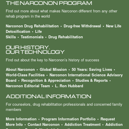
THE NARCONON PROGRAM
Find out more about what makes Narconon different from any other
rehab program in the world
Narconon Drug Rehabilitation
Drug-free Withdrawal
New Life
Detoxification
Life
Skills
Testimonials
Drug Rehabilitation
OUR HISTORY.
OUR TECHNOLOGY
Find out about the key to Narconon’s history of success
About Narconon
Global Mission
50 Years: Saving Lives
World-Class Facilities
Narconon International Science Advisory
Board
Recognition & Appreciation
Studies & Reports
Narconon Editorial Team
L. Ron Hubbard
ADDITIONAL INFORMATION
For counselors, drug rehabilitation professionals and concerned family
members
More Information
Program Information Portfolio
Request
More Info
Contact Narconon
Addiction Treatment
Addiction