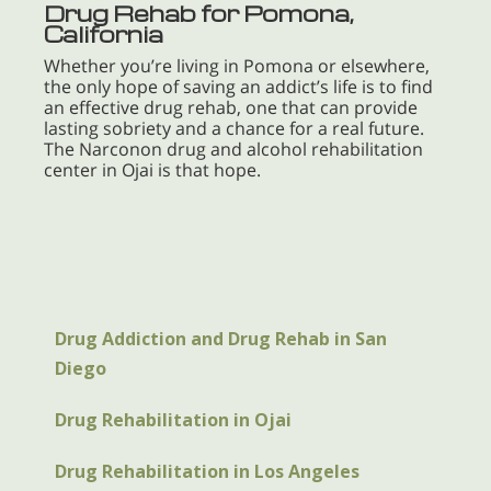
Drug Rehab for Pomona,
California
Whether you’re living in Pomona or elsewhere,
the only hope of saving an addict’s life is to find
an effective drug rehab, one that can provide
lasting sobriety and a chance for a real future.
The Narconon drug and alcohol rehabilitation
center in Ojai is that hope.
Drug Addiction and Drug Rehab in San
Diego
Drug Rehabilitation in Ojai
Drug Rehabilitation in Los Angeles