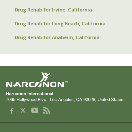
Drug Rehab for Irvine, California
Drug Rehab for Long Beach, California
Drug Rehab for Anaheim, California
®
Narconon International
7065 Hollywood Blvd.
,
Los Angeles
,
CA
90028
,
United States