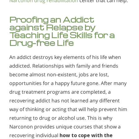
Narconon drug rehabilitation
center that can help.
Proofing an Addict
against Relapse by
Teaching Life Skills for a
Drug-free Life
An addict destroys key elements of his life when
addicted. Relationships with family and friends
become almost non-existent, jobs are lost,
opportunities for a happy future gone. After many
drug treatment programs are completed, a
recovering addict has not learned any different
way of thinking or acting that will help prevent him
returning to drug or alcohol use. This is why
Narconon provides unique courses that show a
recovering individual
how to cope with the