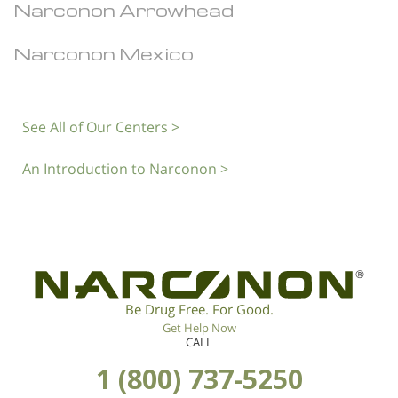
Narconon Arrowhead
Narconon Mexico
See All of Our Centers >
An Introduction to Narconon >
®
Be Drug Free. For Good.
Get Help Now
CALL
1 (800) 737-5250