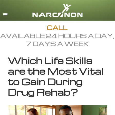
English
All Regions/Languages
CALL
AVAILABLE 24 HOURS A DAY,
7 DAYS A WEEK
Which Life Skills
are the Most Vital
to Gain During
Drug Rehab?