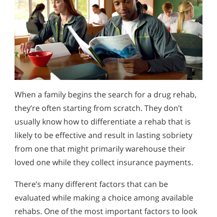
When a family begins the search for a drug rehab,
they’re often starting from scratch. They don’t
usually know how to differentiate a rehab that is
likely to be effective and result in lasting sobriety
from one that might primarily warehouse their
loved one while they collect insurance payments.
There’s many different factors that can be
evaluated while making a choice among available
rehabs. One of the most important factors to look