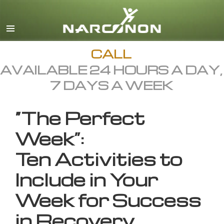
English
All Regions/Languages
CALL
AVAILABLE 24 HOURS A DAY,
7 DAYS A WEEK
“The Perfect
Week”:
Ten Activities to
Include in Your
Week for Success
in Recovery