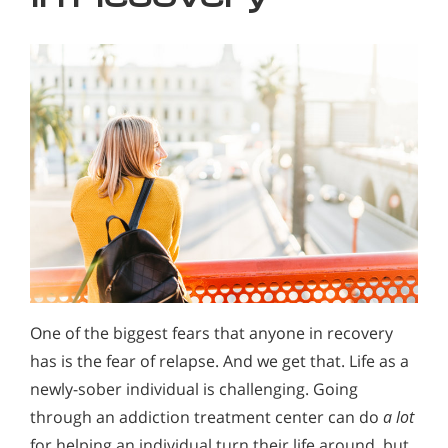
One of the biggest fears that anyone in recovery
has is the fear of relapse. And we get that. Life as a
newly-sober individual is challenging. Going
through an addiction treatment center can do
a lot
for helping an individual turn their life around, but