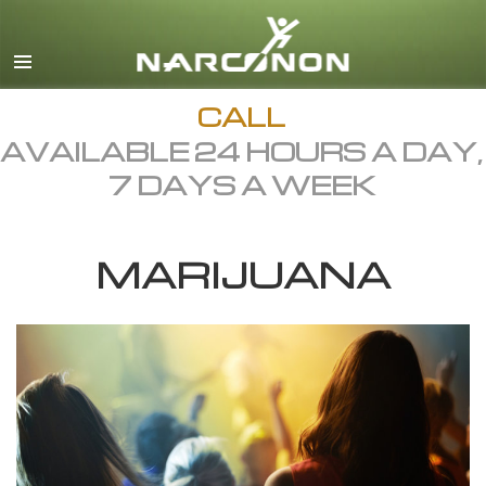
English
Dansk
Deutsch
CALL
AVAILABLE 24 HOURS A DAY,
Ελληνικά (Greek)
7 DAYS A WEEK
Español
Français
MARIJUANA
Hebrew
Magyar
Italiano
日本語 (Japanese)
Macedonian
Nederlands