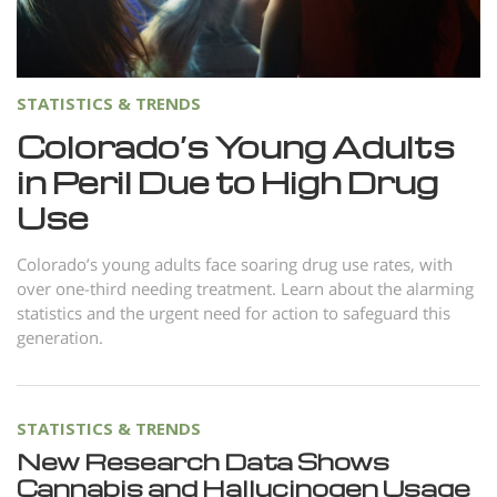
Norsk
Portuguès
Русский (Russian)
STATISTICS & TRENDS
Svenska
Colorado’s Young Adults
in Peril Due to High Drug
繁體中文 (Chinese)
Use
Arabic
Nepali
Colorado’s young adults face soaring drug use rates, with
over one-third needing treatment. Learn about the alarming
Ukrainian
statistics and the urgent need for action to safeguard this
Czech
generation.
Turkish
All Regions/Languages
STATISTICS & TRENDS
New Research Data Shows
Cannabis and Hallucinogen Usage