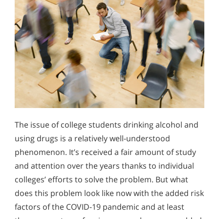
The issue of college students drinking alcohol and
using drugs is a relatively well-understood
phenomenon. It’s received a fair amount of study
and attention over the years thanks to individual
colleges’ efforts to solve the problem. But what
does this problem look like now with the added risk
factors of the COVID-19 pandemic and at least