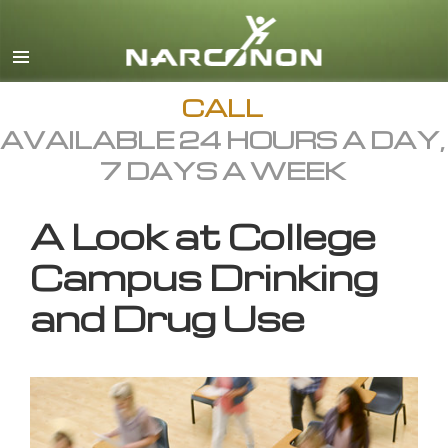
English
All Regions/Languages
CALL
AVAILABLE 24 HOURS A DAY,
7 DAYS A WEEK
A Look at College
Campus Drinking
and Drug Use