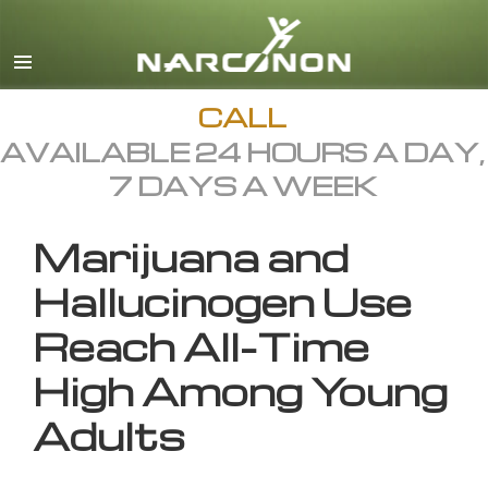
English
All Regions/Languages
CALL
AVAILABLE 24 HOURS A DAY,
7 DAYS A WEEK
Marijuana and
Hallucinogen Use
Reach All-Time
High Among Young
Adults