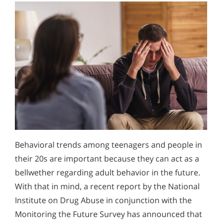
Behavioral trends among teenagers and people in
their 20s are important because they can act as a
bellwether regarding adult behavior in the future.
With that in mind, a recent report by the National
Institute on Drug Abuse in conjunction with the
Monitoring the Future Survey has announced that