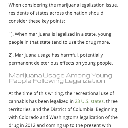
When considering the marijuana legalization issue,
residents of states across the nation should
consider these key points:
1). When marijuana is legalized in a state, young
people in that state tend to use the drug more.
2). Marijuana usage has harmful, potentially
permanent deleterious effects on young people.
Marijuana Usage Among Young
People Following Legalization
At the time of this writing, the recreational use of
cannabis has been legalized in
23 U.S. states,
three
territories, and the District of Columbia. Beginning
with Colorado and Washington’s legalization of the
drug in 2012 and coming up to the present with