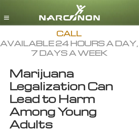
English
All Regions/Languages
CALL
AVAILABLE 24 HOURS A DAY,
7 DAYS A WEEK
Marijuana
Legalization Can
Lead to Harm
Among Young
Adults