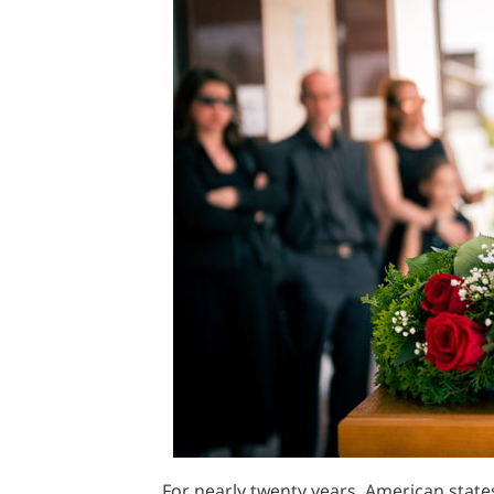
For nearly twenty years, American states