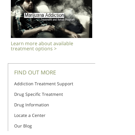
Learn more about available
treatment options >
FIND OUT MORE
Addiction Treatment Support
Drug Specific Treatment
Drug Information
Locate a Center
Our Blog