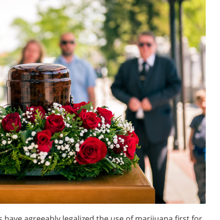
 have agreeably legalized the use of marijuana first for