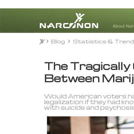
About Nar
Blog
Statistics & Tren
Blog
Statistics & Tren
⨯
The Tragically
Between Marij
Would American voters hav
legalization if they had kn
with suicide and psychosi