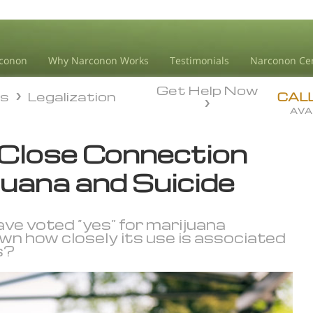
conon
Why Narconon Works
Testimonials
Narconon Ce
Get Help Now
ds
Legalization
ds
Legalization
CAL
AVA
 Close Connection
uana and Suicide
e voted “yes” for marijuana
own how closely its use is associated
s?