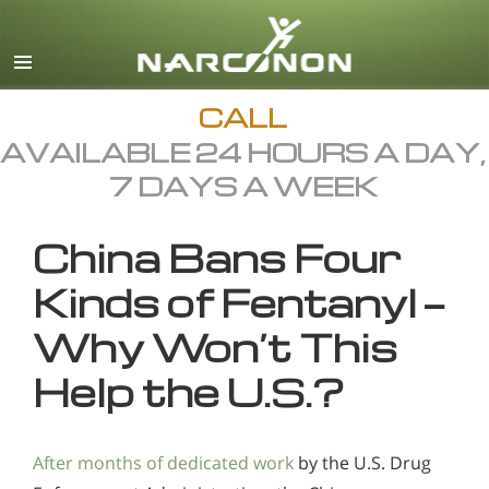
English
All Regions/Languages
CALL
AVAILABLE 24 HOURS A DAY,
7 DAYS A WEEK
China Bans Four
Kinds of Fentanyl —
Why Won’t This
Help the U.S.?
After months of dedicated work
by the U.S. Drug