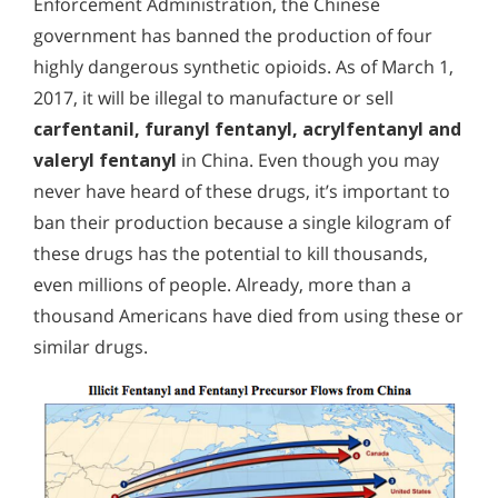
Enforcement Administration, the Chinese
government has banned the production of four
highly dangerous synthetic opioids. As of March 1,
2017, it will be illegal to manufacture or sell
carfentanil, furanyl fentanyl, acrylfentanyl and
valeryl fentanyl
in China. Even though you may
never have heard of these drugs, it’s important to
ban their production because a single kilogram of
these drugs has the potential to kill thousands,
even millions of people. Already, more than a
thousand Americans have died from using these or
similar drugs.