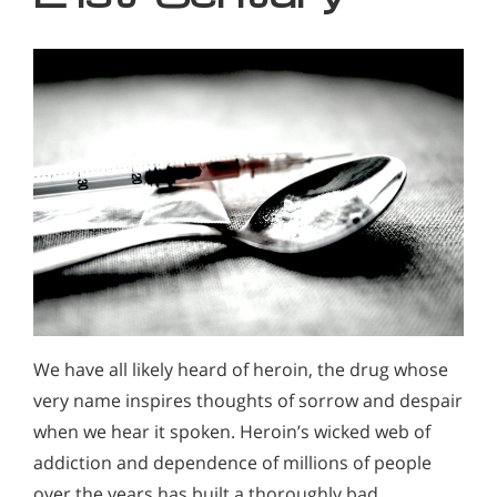
We have all likely heard of heroin, the drug whose
very name inspires thoughts of sorrow and despair
when we hear it spoken. Heroin’s wicked web of
addiction and dependence of millions of people
over the years has built a thoroughly bad