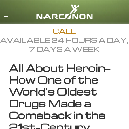
English
All Regions/Languages
CALL
AVAILABLE 24 HOURS A DAY,
7 DAYS A WEEK
All About Heroin—
How One of the
World’s Oldest
Drugs Made a
Comeback in the
21st-Century