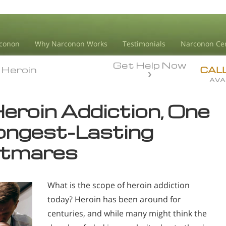
conon
Why Narconon Works
Testimonials
Narconon Ce
Get Help Now
Heroin
Heroin
CAL
AVA
Heroin Addiction, One
Longest-Lasting
htmares
What is the scope of heroin addiction
today? Heroin has been around for
centuries, and while many might think the