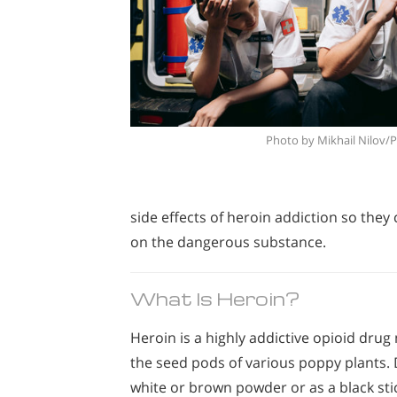
Photo by Mikhail Nilov/
side effects of heroin addiction so the
on the dangerous substance.
What Is Heroin?
Heroin is a highly addictive opioid dr
the seed pods of various poppy plants.
white or brown powder or as a black sti