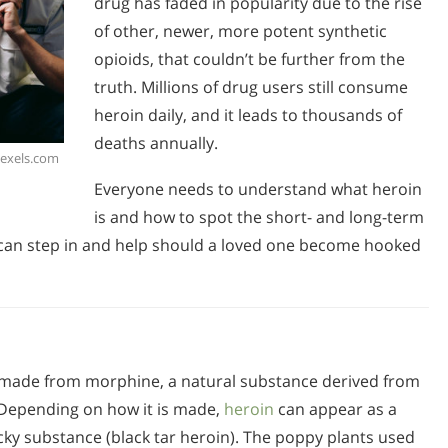
drug has faded in popularity due to the rise
of other, newer, more potent synthetic
opioids, that couldn’t be further from the
truth. Millions of drug users still consume
heroin daily, and it leads to thousands of
deaths annually.
Pexels.com
Everyone needs to understand what heroin
is and how to spot the short- and long-term
y can step in and help should a loved one become hooked
ug made from morphine, a natural substance derived from
 Depending on how it is made,
heroin
can appear as a
cky substance (black tar heroin). The poppy plants used