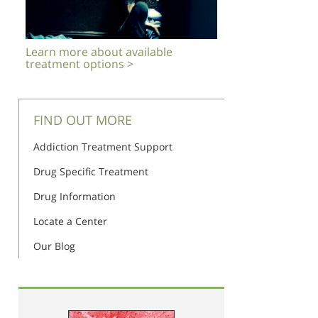
Learn more about available
treatment options >
FIND OUT MORE
Addiction Treatment Support
Drug Specific Treatment
Drug Information
Locate a Center
Our Blog