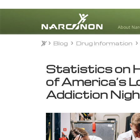
About Nar
Blog
Drug Information
Blog
Drug Information
⨯
Statistics on 
of America’s 
Addiction Nig