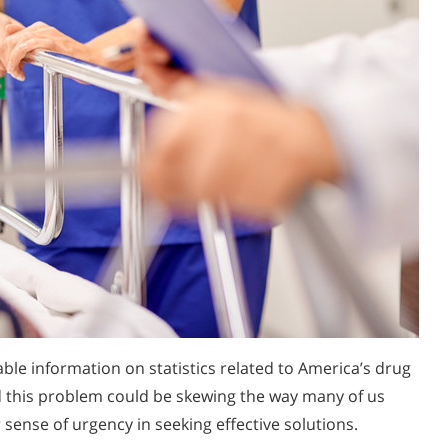
able information on statistics related to America’s drug
 this problem could be skewing the way many of us
 sense of urgency in seeking effective solutions.