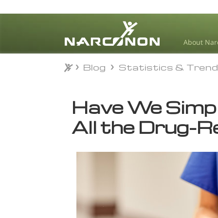
About Nar
Blog
Statistics & Tren
Blog
Statistics & Tren
⨯
Have We Simp
All the Drug-