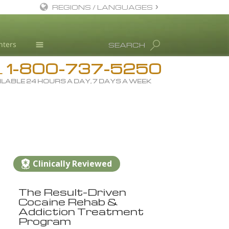
REGIONS / LANGUAGES
English
nters
SEARCH
All Regions/Languages
1-800-737-5250
Drug Rehab
L
ILABLE 24 HOURS A DAY, 7 DAYS A WEEK
Substance/Drug Info
News
Blog
L. Ron Hubbard
Science Advisory Board
Clinically Reviewed
Studies & Reports
The Result-Driven
Recognitions
Cocaine Rehab &
Addiction Treatment
Program