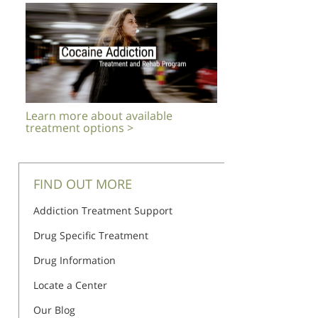
Learn more about available
treatment options >
FIND OUT MORE
Addiction Treatment Support
Drug Specific Treatment
Drug Information
Locate a Center
Our Blog