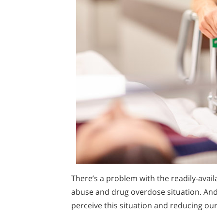
There’s a problem with the readily-avail
abuse and drug overdose situation. And
perceive this situation and reducing our