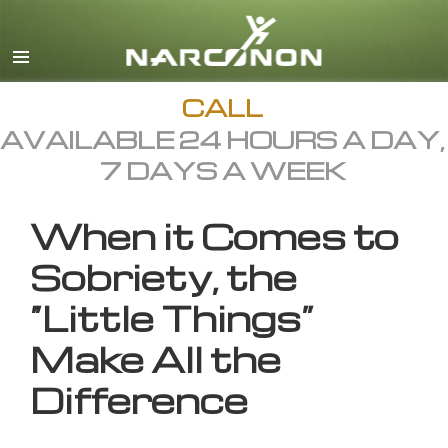
English
All Regions/Languages
CALL
AVAILABLE 24 HOURS A DAY,
7 DAYS A WEEK
When it Comes to
Sobriety, the
“Little Things”
Make All the
Difference