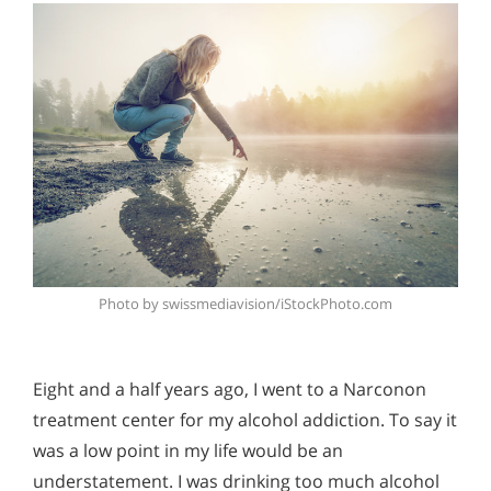
Photo by swissmediavision/iStockPhoto.com
Eight and a half years ago, I went to a Narconon
treatment center for my alcohol addiction. To say it
was a low point in my life would be an
understatement. I was drinking too much alcohol