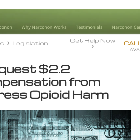
conon
Why Narconon Works
Testimonials
Narconon Ce
Get Help Now
ds
Legislation
ds
Legislation
CAL
AVA
equest $2.2
pensation from
ress Opioid Harm