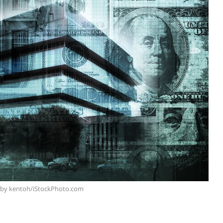
 by kentoh/iStockPhoto.com