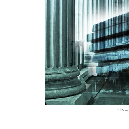
Photo