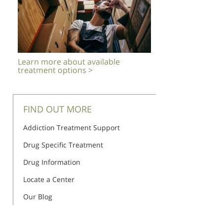
Learn more about available
treatment options >
FIND OUT MORE
Addiction Treatment Support
Drug Specific Treatment
Drug Information
Locate a Center
Our Blog