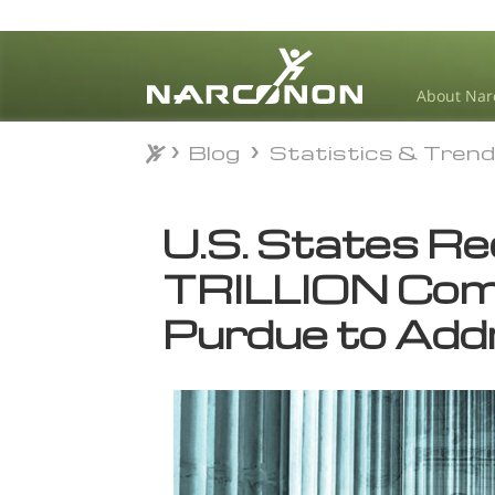
About Nar
Blog
Statistics & Tren
Blog
Statistics & Tren
⨯
U.S. States R
TRILLION Com
Purdue to Add