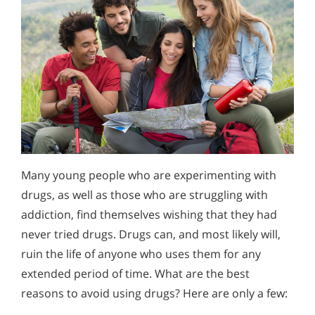
Many young people who are experimenting with
drugs, as well as those who are struggling with
addiction, find themselves wishing that they had
never tried drugs. Drugs can, and most likely will,
ruin the life of anyone who uses them for any
extended period of time. What are the best
reasons to avoid using drugs? Here are only a few: