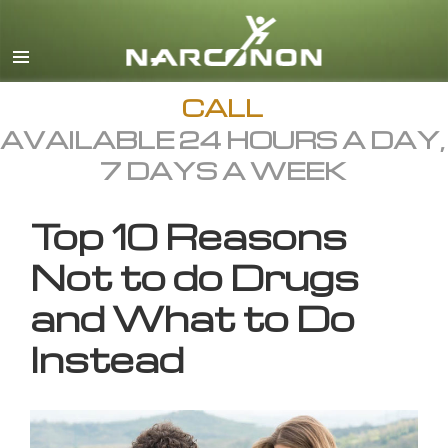
English
All Regions/Languages
CALL
AVAILABLE 24 HOURS A DAY,
7 DAYS A WEEK
Top 10 Reasons
Not to do Drugs
and What to Do
Instead