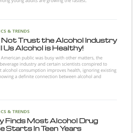
ong young adults are growing the fastest.
ICS & TRENDS
 Not Trust the Alcohol Industry
ll Us Alcohol is Healthy!
 American public was busy with other matters, the
 beverage industry and certain scientists conspired to
t alcohol consumption improves health, ignoring existing
howing a definite connection between alcohol and
ICS & TRENDS
y Finds Most Alcohol Drug
 Starts In Teen Years