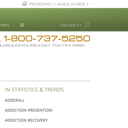
REGIONS / LANGUAGES
English
nters
SEARCH
Dansk
1-800-737-5250
Deutsch
Drug Rehab
L
ILABLE 24 HOURS A DAY, 7 DAYS A WEEK
Ελληνικά (Greek)
Substance/Drug Info
Español
News
Français
Blog
Hebrew
L. Ron Hubbard
Magyar
Science Advisory Board
IN STATISTICS & TRENDS
Italiano
Studies & Reports
ADDERALL
日本語 (Japanese)
Recognitions
ADDICTION PREVENTION
Macedonian
ADDICTION RECOVERY