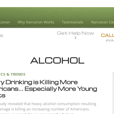
conon
Why Narconon Works
Testimonials
Narconon Ce
Get Help Now
ds
ds
CAL
AVA
ALCOHOL
ICS & TRENDS
 Drinking is Killing More
icans… Especially More Young
ts
udy revealed that heavy alcohol consumption resulting
damage is killing an increasing number of Americans.