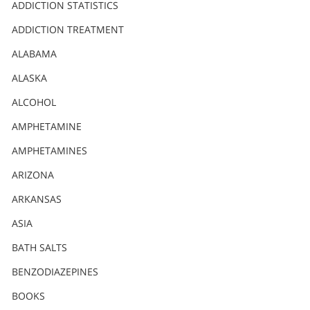
Nederlands
ADDICTION STATISTICS
Norsk
ADDICTION TREATMENT
Portuguès
ALABAMA
Русский (Russian)
ALASKA
ALCOHOL
Svenska
AMPHETAMINE
繁體中文 (Chinese)
AMPHETAMINES
Arabic
ARIZONA
Nepali
ARKANSAS
Ukrainian
ASIA
Czech
BATH SALTS
Turkish
BENZODIAZEPINES
All Regions/Languages
BOOKS