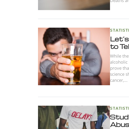
Deaths am
STATIST
Let’s
to Te
While the
alcoholic
prove tha
science s
cancer,...
STATIST
Stud
Abuse