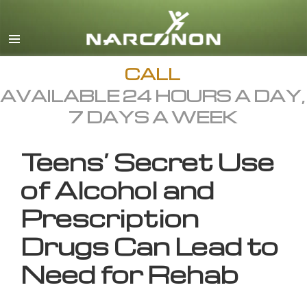
English
All Regions/Languages
CALL
AVAILABLE 24 HOURS A DAY,
7 DAYS A WEEK
Teens’ Secret Use
of Alcohol and
Prescription
Drugs Can Lead to
Need for Rehab