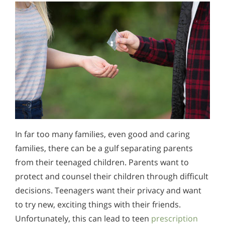
In far too many families, even good and caring
families, there can be a gulf separating parents
from their teenaged children. Parents want to
protect and counsel their children through difficult
decisions. Teenagers want their privacy and want
to try new, exciting things with their friends.
Unfortunately, this can lead to teen
prescription