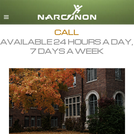
English
All Regions/Languages
CALL
AVAILABLE 24 HOURS A DAY,
7 DAYS A WEEK