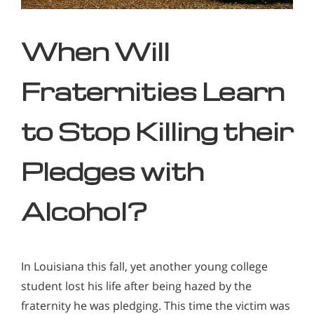
When Will
Fraternities Learn
to Stop Killing their
Pledges with
Alcohol?
In Louisiana this fall, yet another young college
student lost his life after being hazed by the
fraternity he was pledging. This time the victim was