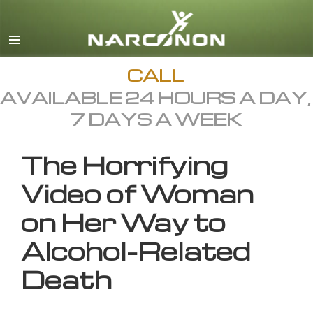
English
All Regions/Languages
CALL
AVAILABLE 24 HOURS A DAY,
7 DAYS A WEEK
The Horrifying
Video of Woman
on Her Way to
Alcohol-Related
Death