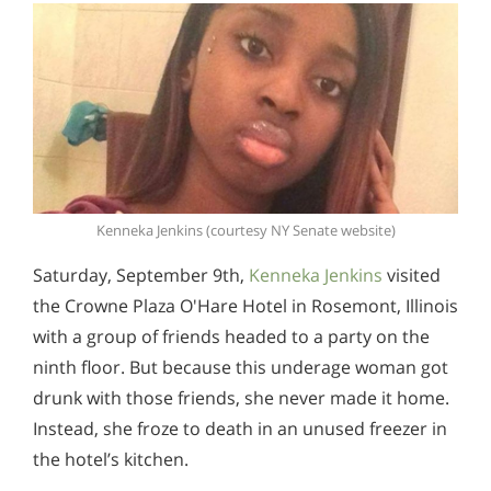
Kenneka Jenkins (courtesy NY Senate website)
Saturday, September 9th,
Kenneka Jenkins
visited
the Crowne Plaza O'Hare Hotel in Rosemont, Illinois
with a group of friends headed to a party on the
ninth floor. But because this underage woman got
drunk with those friends, she never made it home.
Instead, she froze to death in an unused freezer in
the hotel’s kitchen.