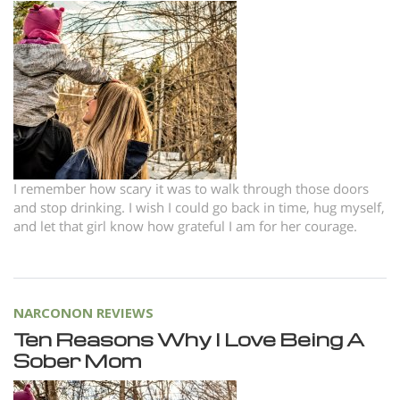
Norsk
Portuguès
Русский (Russian)
Svenska
繁體中文 (Chinese)
Arabic
I remember how scary it was to walk through those doors
Nepali
and stop drinking. I wish I could go back in time, hug myself,
and let that girl know how grateful I am for her courage.
Ukrainian
Czech
Turkish
NARCONON REVIEWS
All Regions/Languages
Ten Reasons Why I Love Being A
Sober Mom