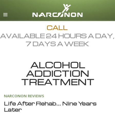
English
Dansk
Deutsch
CALL
AVAILABLE 24 HOURS A DAY,
Ελληνικά (Greek)
7 DAYS A WEEK
Español
Français
ALCOHOL
Hebrew
ADDICTION
Magyar
TREATMENT
Italiano
日本語 (Japanese)
NARCONON REVIEWS
Macedonian
Life After Rehab… Nine Years
Later
Nederlands