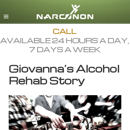
English
All Regions/Languages
CALL
AVAILABLE 24 HOURS A DAY,
7 DAYS A WEEK
Giovanna’s Alcohol
Rehab Story