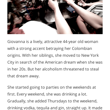
Giovanna is a lively, attractive 44-year old woman
with a strong accent betraying her Colombian
origins. With her siblings, she moved to New York
City in search of the American dream when she was
in her 20s. But her alcoholism threatened to steal
that dream away.
She started going to parties on the weekends at
first. Every weekend, she was drinking a lot.
Gradually, she added Thursdays to the weekend,
drinking vodka, tequila and gin, straight up. It made