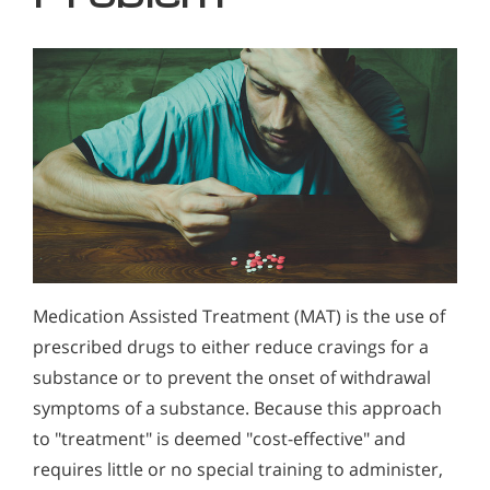
Medication Assisted Treatment (MAT) is the use of
prescribed drugs to either reduce cravings for a
substance or to prevent the onset of withdrawal
symptoms of a substance. Because this approach
to "treatment" is deemed "cost-effective" and
requires little or no special training to administer,