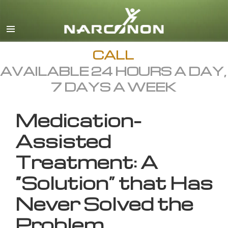
English
All Regions/Languages
CALL
AVAILABLE 24 HOURS A DAY,
7 DAYS A WEEK
Medication-
Assisted
Treatment: A
“Solution” that Has
Never Solved the
Problem