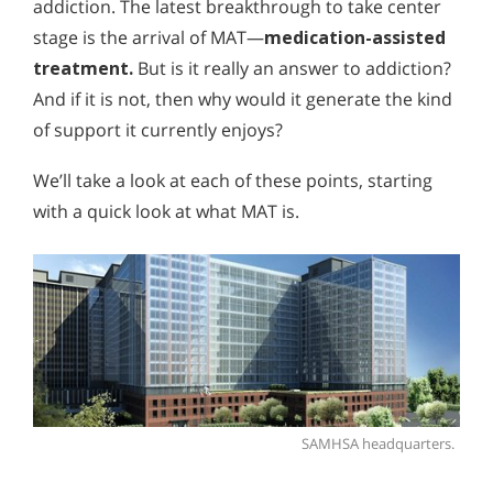
addiction. The latest breakthrough to take center
stage is the arrival of MAT—
medication-assisted
treatment.
But is it really an answer to addiction?
And if it is not, then why would it generate the kind
of support it currently enjoys?
We’ll take a look at each of these points, starting
with a quick look at what MAT is.
SAMHSA headquarters.