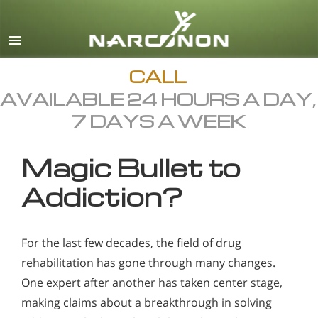
English
All Regions/Languages
CALL
AVAILABLE 24 HOURS A DAY,
7 DAYS A WEEK
Magic Bullet to
Addiction?
For the last few decades, the field of drug
rehabilitation has gone through many changes.
One expert after another has taken center stage,
making claims about a breakthrough in solving