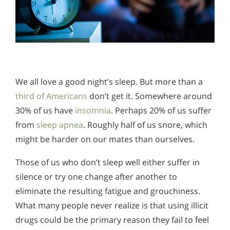
We all love a good night’s sleep. But more than a
third of Americans
don’t get it. Somewhere around
30% of us have
insomnia
. Perhaps 20% of us suffer
from
sleep apnea
. Roughly half of us snore, which
might be harder on our mates than ourselves.
Those of us who don’t sleep well either suffer in
silence or try one change after another to
eliminate the resulting fatigue and grouchiness.
What many people never realize is that using illicit
drugs could be the primary reason they fail to feel