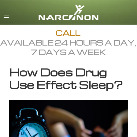
English
All Regions/Languages
CALL
AVAILABLE 24 HOURS A DAY,
7 DAYS A WEEK
How Does Drug
Use Effect Sleep?