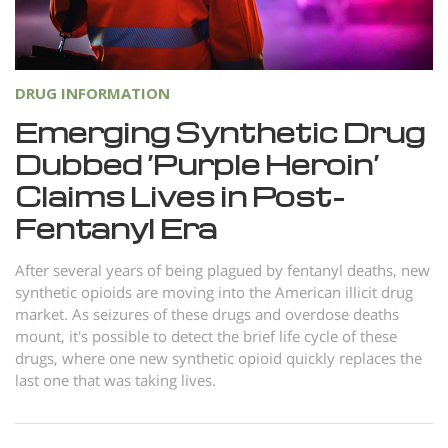
Norsk
Portuguès
Русский (Russian)
DRUG INFORMATION
Svenska
Emerging Synthetic Drug
Dubbed ‘Purple Heroin’
繁體中文 (Chinese)
Claims Lives in Post-
Arabic
Fentanyl Era
Nepali
Ukrainian
After several years of being plagued by fentanyl deaths, new
synthetic opioids are moving into the American illicit drug
Czech
market. As seizures of these drugs and overdose deaths
mount, it's possible to detect the brief life cycle of these
Turkish
drugs, where one new synthetic opioid quickly replaces the
All Regions/Languages
last one that was taking lives.