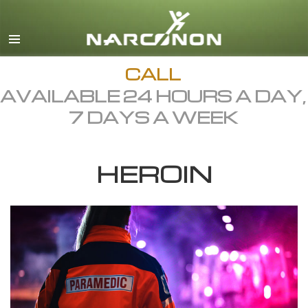
English
Dansk
Deutsch
CALL
AVAILABLE 24 HOURS A DAY,
Ελληνικά (Greek)
7 DAYS A WEEK
Español
Français
HEROIN
Hebrew
Magyar
Italiano
日本語 (Japanese)
Macedonian
Nederlands