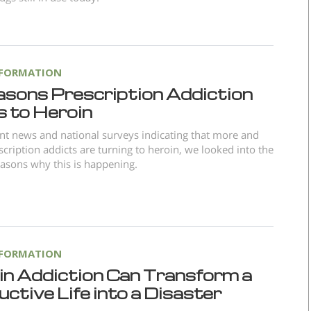
NFORMATION
asons Prescription Addiction
s to Heroin
nt news and national surveys indicating that more and
cription addicts are turning to heroin, we looked into the
asons why this is happening.
NFORMATION
in Addiction Can Transform a
ctive Life into a Disaster