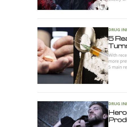
DRUG I
5 Re
Turn
With rece
more pres
5 main re
DRUG I
Hero
Produ