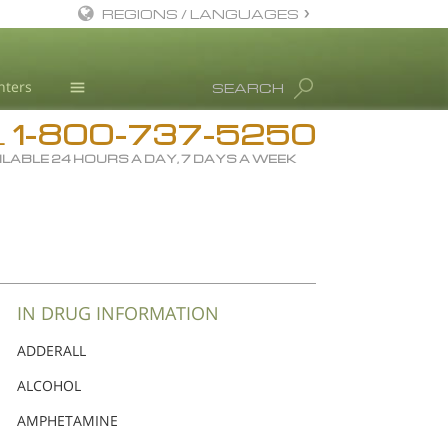
REGIONS / LANGUAGES
English
nters
SEARCH
Dansk
1-800-737-5250
Deutsch
Drug Rehab
L
ILABLE 24 HOURS A DAY, 7 DAYS A WEEK
Ελληνικά (Greek)
Substance/Drug Info
Español
News
Français
Blog
Hebrew
L. Ron Hubbard
Magyar
Science Advisory Board
IN DRUG INFORMATION
Italiano
Studies & Reports
ADDERALL
日本語 (Japanese)
Recognitions
ALCOHOL
Macedonian
AMPHETAMINE