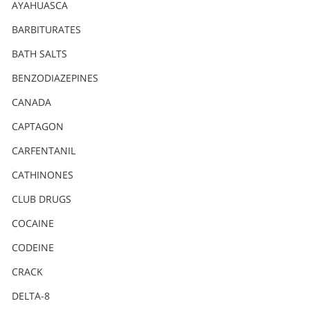
Nederlands
AYAHUASCA
Norsk
BARBITURATES
Portuguès
BATH SALTS
Русский (Russian)
BENZODIAZEPINES
CANADA
Svenska
CAPTAGON
繁體中文 (Chinese)
CARFENTANIL
Arabic
CATHINONES
Nepali
CLUB DRUGS
Ukrainian
COCAINE
Czech
CODEINE
Turkish
CRACK
All Regions/Languages
DELTA-8