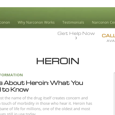
conon
Why Narconon Works
Testimonials
Narconon Ce
Get Help Now
CAL
AVA
HEROIN
NFORMATION
s About Heroin: What You
 to Know
ust the name of the drug itself creates concern and
 touch of morbidity in those who hear it. Heroin has
bane of life for millions, one of the oldest and most
gs still in use today.