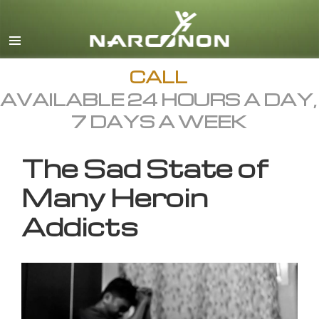
English
All Regions/Languages
CALL
AVAILABLE 24 HOURS A DAY,
7 DAYS A WEEK
The Sad State of
Many Heroin
Addicts