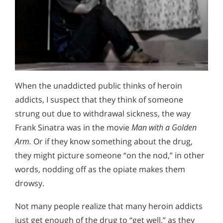
When the unaddicted public thinks of heroin
addicts, I suspect that they think of someone
strung out due to withdrawal sickness, the way
Frank Sinatra was in the movie
Man with a Golden
Arm.
Or if they know something about the drug,
they might picture someone “on the nod,” in other
words, nodding off as the opiate makes them
drowsy.
Not many people realize that many heroin addicts
just get enough of the drug to “get well,” as they