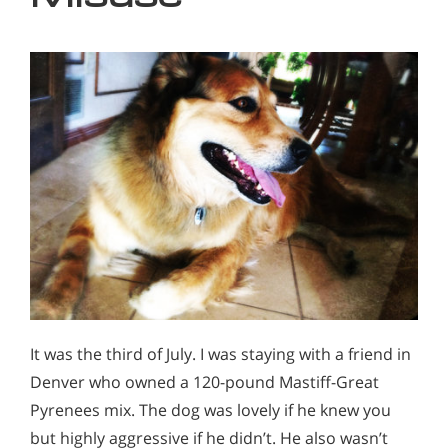
It was the third of July. I was staying with a friend in
Denver who owned a 120-pound Mastiff-Great
Pyrenees mix. The dog was lovely if he knew you
but highly aggressive if he didn’t. He also wasn’t