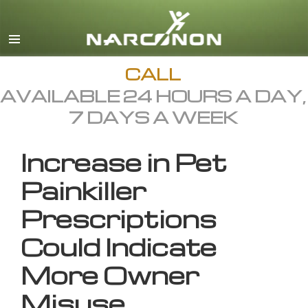
English
All Regions/Languages
CALL
AVAILABLE 24 HOURS A DAY,
7 DAYS A WEEK
Increase in Pet
Painkiller
Prescriptions
Could Indicate
More Owner
Misuse