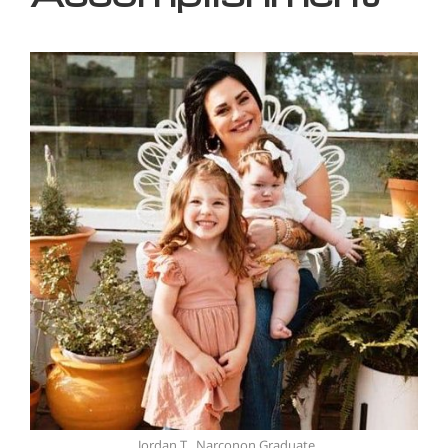
Jordan T., Narconon Graduate