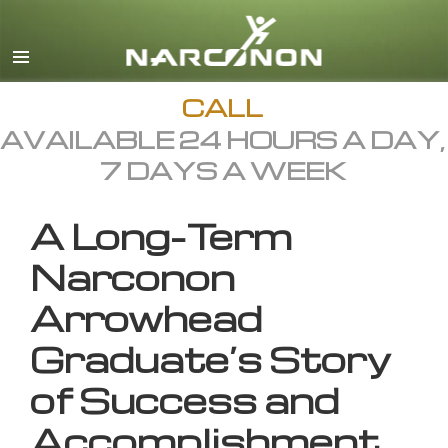
English
All Regions/Languages
CALL
AVAILABLE 24 HOURS A DAY,
7 DAYS A WEEK
A Long-Term
Narconon
Arrowhead
Graduate’s Story
of Success and
Accomplishment