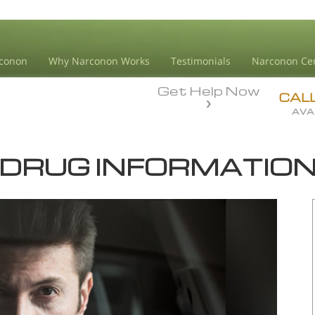
conon
Why Narconon Works
Testimonials
Narconon Ce
Get Help Now
CAL
AVA
DRUG INFORMATIO