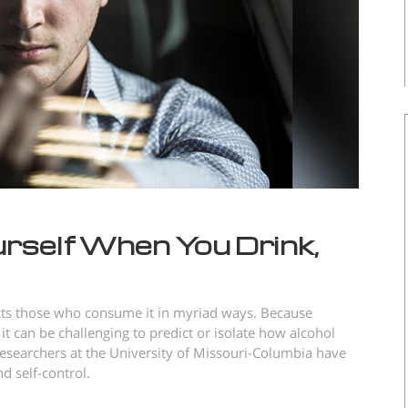
rself When You Drink,
ects those who consume it in myriad ways. Because
 it can be challenging to predict or isolate how alcohol
esearchers at the University of Missouri-Columbia have
d self-control.