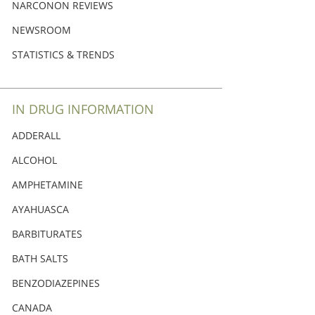
Nederlands
NARCONON REVIEWS
Norsk
NEWSROOM
Portuguès
STATISTICS & TRENDS
Русский (Russian)
Svenska
IN DRUG INFORMATION
繁體中文 (Chinese)
ADDERALL
Arabic
ALCOHOL
Nepali
AMPHETAMINE
Ukrainian
AYAHUASCA
Czech
BARBITURATES
Turkish
BATH SALTS
All Regions/Languages
BENZODIAZEPINES
CANADA