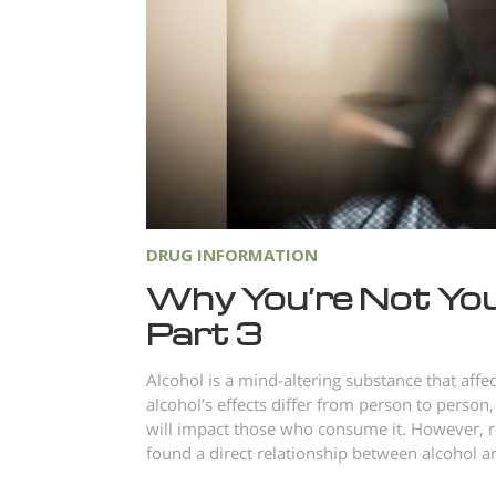
DRUG INFORMATION
Why You’re Not You
Part 3
Alcohol is a mind-altering substance that aff
alcohol’s effects differ from person to person,
will impact those who consume it. However, r
found a direct relationship between alcohol an