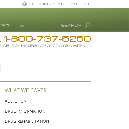
REGIONS / LANGUAGES
English
nters
SEARCH
Dansk
1-800-737-5250
Deutsch
Drug Rehab
L
ILABLE 24 HOURS A DAY, 7 DAYS A WEEK
Ελληνικά (Greek)
Substance/Drug Info
Español
News
N
Français
Blog
Hebrew
L. Ron Hubbard
Magyar
Science Advisory Board
WHAT WE COVER
Italiano
Studies & Reports
ADDICTION
日本語 (Japanese)
Recognitions
DRUG INFORMATION
Macedonian
DRUG REHABILITATION